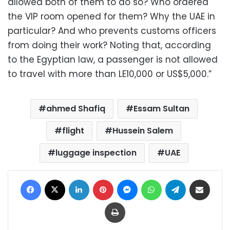
allowed both of them to do so? Who ordered
the VIP room opened for them? Why the UAE in
particular? And who prevents customs officers
from doing their work? Noting that, according
to the Egyptian law, a passenger is not allowed
to travel with more than LE10,000 or US$5,000.”
ahmed Shafiq
Essam Sultan
flight
Hussein Salem
luggage inspection
UAE
Facebook
X
LinkedIn
Pinterest
Messenger
WhatsApp
Telegram
Share via Email
Print