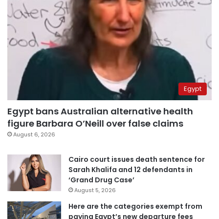
Egypt
Egypt bans Australian alternative health
figure Barbara O’Neill over false claims
August 6, 2026
Cairo court issues death sentence for
Sarah Khalifa and 12 defendants in
‘Grand Drug Case’
August 5, 2026
Here are the categories exempt from
paying Egypt’s new departure fees