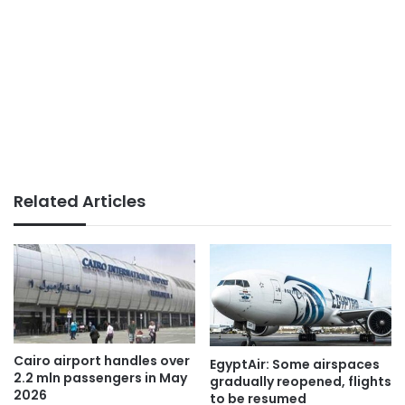
Related Articles
Cairo airport handles over
EgyptAir: Some airspaces
2.2 mln passengers in May
gradually reopened, flights
2026
to be resumed