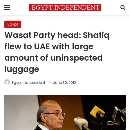
Menu
S
Egypt
Wasat Party head: Shafiq
flew to UAE with large
amount of uninspected
luggage
Egypt Independent
June 30, 2012