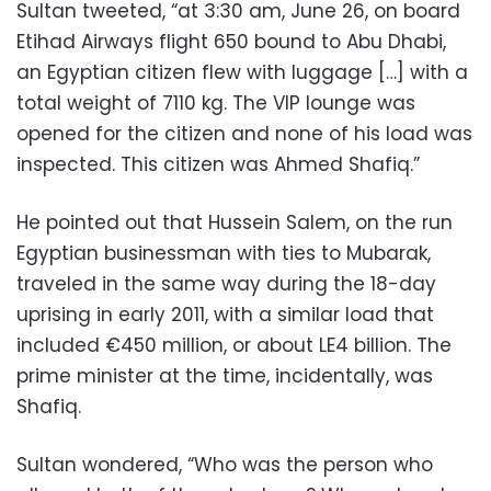
Sultan tweeted, “at 3:30 am, June 26, on board
Etihad Airways flight 650 bound to Abu Dhabi,
an Egyptian citizen flew with luggage […] with a
total weight of 7110 kg. The VIP lounge was
opened for the citizen and none of his load was
inspected. This citizen was Ahmed Shafiq.”
He pointed out that Hussein Salem, on the run
Egyptian businessman with ties to Mubarak,
traveled in the same way during the 18-day
uprising in early 2011, with a similar load that
included €450 million, or about LE4 billion. The
prime minister at the time, incidentally, was
Shafiq.
Sultan wondered, “Who was the person who