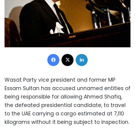
Facebook
X
LinkedIn
Wasat Party vice president and former MP
Essam Sultan has accused unnamed entities of
being responsible for allowing Ahmed Shafiq,
the defeated presidential candidate, to travel
to the UAE carrying a cargo estimated at 7,110
kilograms without it being subject to inspection.