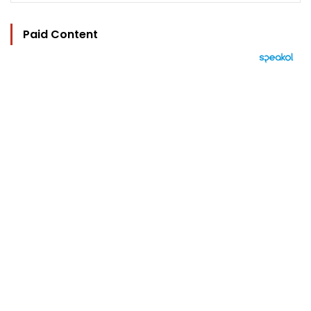
Paid Content