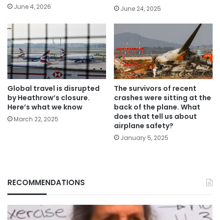
June 4, 2026
June 24, 2025
Global travel is disrupted
The survivors of recent
by Heathrow’s closure.
crashes were sitting at the
Here’s what we know
back of the plane. What
does that tell us about
March 22, 2025
airplane safety?
January 5, 2025
RECOMMENDATIONS