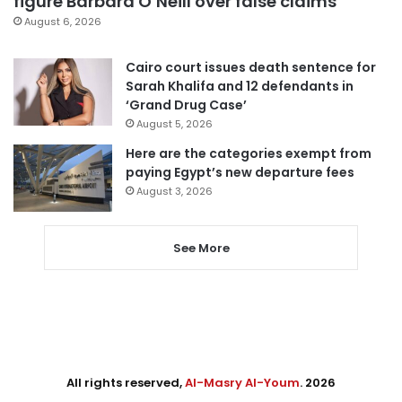
figure Barbara O’Neill over false claims
August 6, 2026
Cairo court issues death sentence for
Sarah Khalifa and 12 defendants in
‘Grand Drug Case’
August 5, 2026
Here are the categories exempt from
paying Egypt’s new departure fees
August 3, 2026
See More
All rights reserved,
Al-Masry Al-Youm
. 2026