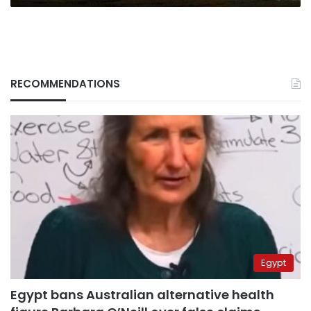
RECOMMENDATIONS
Egypt
Egypt bans Australian alternative health