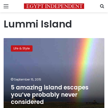
Menu
S
Lummi Island
5
amazing
Life & Style
island
escapes
you’ve
probably
never
considered
September 15, 2015
5 amazing island escapes
you’ve probably never
considered