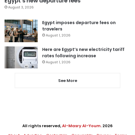
Egypt’s new departure fees
August 3, 2026
Egypt imposes departure fees on
travelers
August 1, 2026
Here are Egypt’s new electricity tariff
rates following increase
August 1, 2026
See More
All rights reserved,
Al-Masry Al-Youm
. 2026