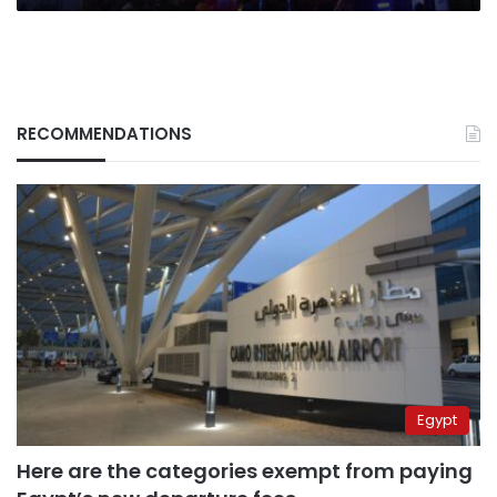
RECOMMENDATIONS
Egypt
Here are the categories exempt from paying