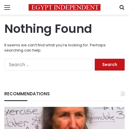
Menu
S
Nothing Found
It seems we can’t find what you’re looking for. Perhaps
searching can help.
Search
for:
RECOMMENDATIONS