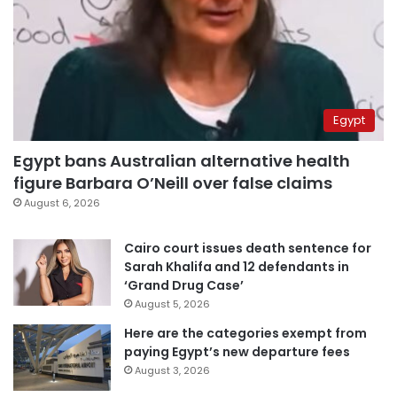
Egypt
Egypt bans Australian alternative health
figure Barbara O’Neill over false claims
August 6, 2026
Cairo court issues death sentence for
Sarah Khalifa and 12 defendants in
‘Grand Drug Case’
August 5, 2026
Here are the categories exempt from
paying Egypt’s new departure fees
August 3, 2026