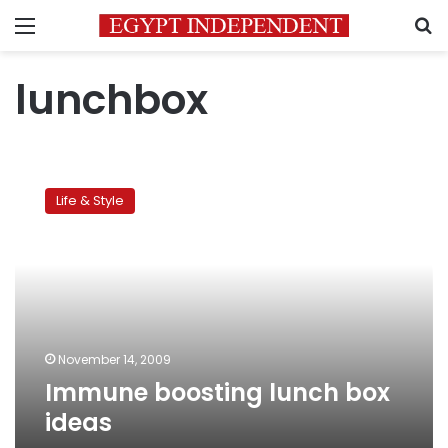
Menu
S
lunchbox
Immune
boosting
Life & Style
lunch
box
ideas
November 14, 2009
Immune boosting lunch box
ideas