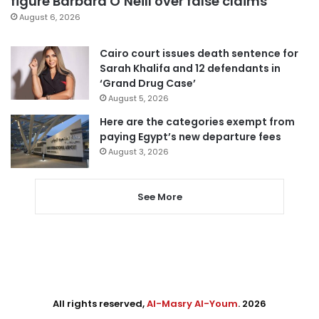
figure Barbara O’Neill over false claims
August 6, 2026
Cairo court issues death sentence for
Sarah Khalifa and 12 defendants in
‘Grand Drug Case’
August 5, 2026
Here are the categories exempt from
paying Egypt’s new departure fees
August 3, 2026
See More
All rights reserved,
Al-Masry Al-Youm
. 2026