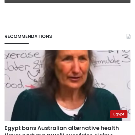
RECOMMENDATIONS
Egypt
Egypt bans Australian alternative health