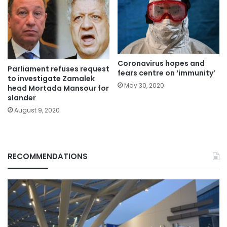
Coronavirus hopes and
Parliament refuses request
fears centre on ‘immunity’
to investigate Zamalek
May 30, 2020
head Mortada Mansour for
slander
August 9, 2020
RECOMMENDATIONS