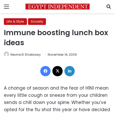
Menu
S
Life & Style
Society
Immune boosting lunch box
ideas
Nevine El Shabrawy
November 14, 2009
Facebook
X
LinkedIn
A change of season and the fear of H1N1 mean
every little cough or sneeze from your children
sends a chill down your spine. Whether you’ve
opted for the flu shot this year or have decided