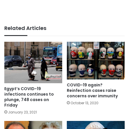
Related Articles
COVID-19 again?
Egypt’s COVID-19
Reinfection cases raise
infections continues to
concerns over immunity
plunge, 748 cases on
October 13, 2020
Friday
January 23, 2021