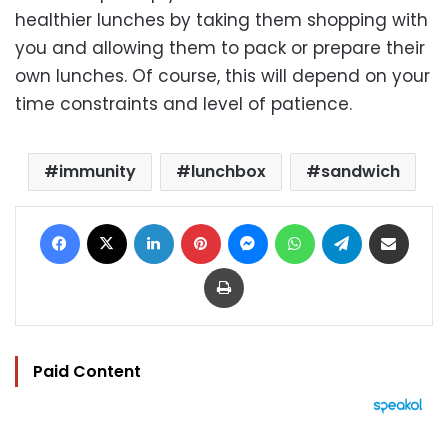
healthier lunches by taking them shopping with
you and allowing them to pack or prepare their
own lunches. Of course, this will depend on your
time constraints and level of patience.
immunity
lunchbox
sandwich
Facebook
X
LinkedIn
Pinterest
Messenger
WhatsApp
Telegram
Share via Email
Print
Paid Content