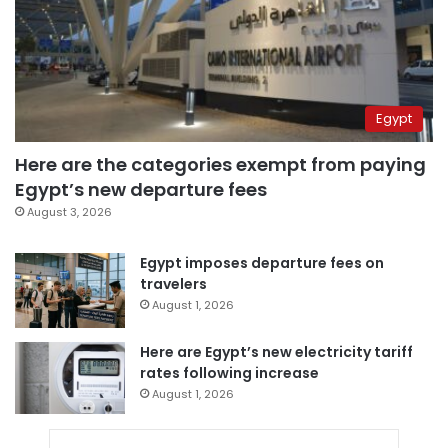
Egypt
Here are the categories exempt from paying
Egypt’s new departure fees
August 3, 2026
Egypt imposes departure fees on
travelers
August 1, 2026
Here are Egypt’s new electricity tariff
rates following increase
August 1, 2026