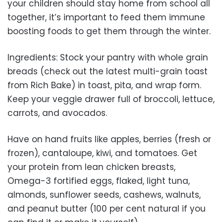
your children should stay home from school all
together, it’s important to feed them immune
boosting foods to get them through the winter.
Ingredients: Stock your pantry with whole grain
breads (check out the latest multi-grain toast
from Rich Bake) in toast, pita, and wrap form.
Keep your veggie drawer full of broccoli, lettuce,
carrots, and avocados.
Have on hand fruits like apples, berries (fresh or
frozen), cantaloupe, kiwi, and tomatoes. Get
your protein from lean chicken breasts,
Omega-3 fortified eggs, flaked, light tuna,
almonds, sunflower seeds, cashews, walnuts,
and peanut butter (100 per cent natural if you