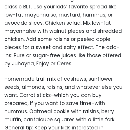
classic BLT. Use your kids’ favorite spread like
low-fat mayonnaise, mustard, hummus, or
avocado slices. Chicken salad. Mix low-fat
mayonnaise with walnut pieces and shredded
chicken. Add some raisins or peeled apple
pieces for a sweet and salty effect. The add-
ins: Pure or sugar-free juices like those offered
by Juhayna, Enjoy or Ceres.
Homemade trail mix of cashews, sunflower
seeds, almonds, raisins, and whatever else you
want. Carrot sticks–which you can buy
prepared, if you want to save time–with
hummus. Oatmeal cookie with raisins, berry
muffin, cantaloupe squares with a little fork.
General tip: Keep your kids interested in