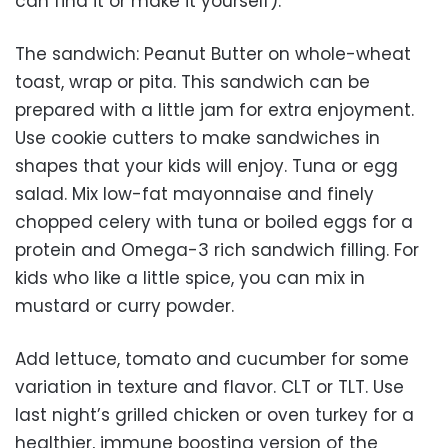
can find it or make it yourself).
The sandwich: Peanut Butter on whole-wheat
toast, wrap or pita. This sandwich can be
prepared with a little jam for extra enjoyment.
Use cookie cutters to make sandwiches in
shapes that your kids will enjoy. Tuna or egg
salad. Mix low-fat mayonnaise and finely
chopped celery with tuna or boiled eggs for a
protein and Omega-3 rich sandwich filling. For
kids who like a little spice, you can mix in
mustard or curry powder.
Add lettuce, tomato and cucumber for some
variation in texture and flavor. CLT or TLT. Use
last night’s grilled chicken or oven turkey for a
healthier, immune boosting version of the