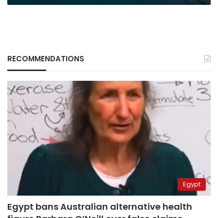
RECOMMENDATIONS
Egypt
Egypt bans Australian alternative health