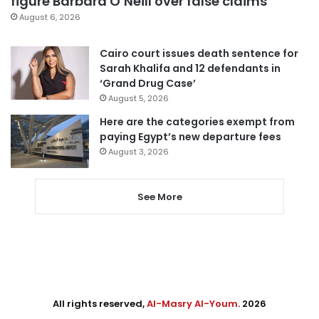
figure Barbara O’Neill over false claims
August 6, 2026
Cairo court issues death sentence for
Sarah Khalifa and 12 defendants in
‘Grand Drug Case’
August 5, 2026
Here are the categories exempt from
paying Egypt’s new departure fees
August 3, 2026
See More
All rights reserved,
Al-Masry Al-Youm
. 2026