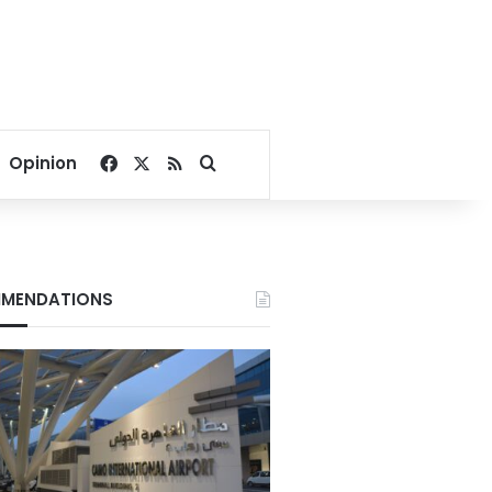
Facebook
X
RSS
Search for
Opinion
MENDATIONS