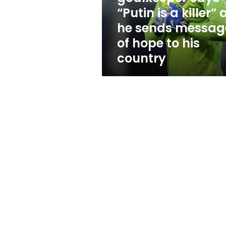
as
“Putin is a killer” 
he
he sends messag
sends
message
of hope to his
of
country
hope
to
his
country