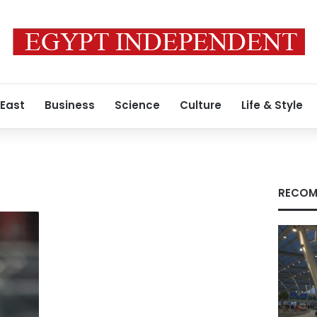
 East
Business
Science
Culture
Life & Style
RECOM