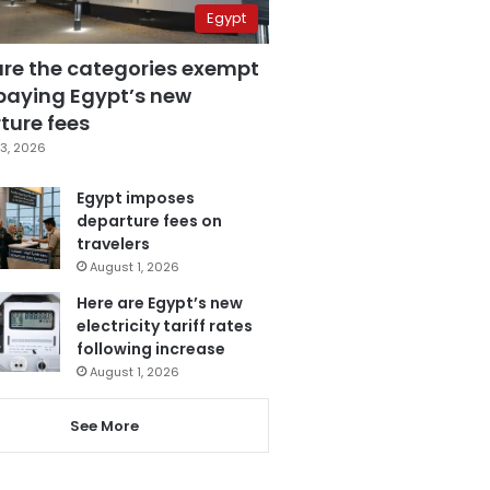
Egypt
are the categories exempt
paying Egypt’s new
ture fees
3, 2026
Egypt imposes
departure fees on
travelers
August 1, 2026
Here are Egypt’s new
electricity tariff rates
following increase
August 1, 2026
See More