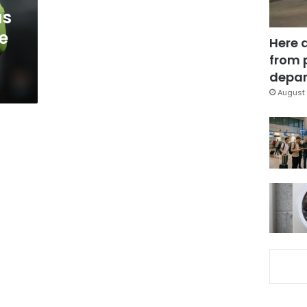
as
e
Here 
from 
depar
August 