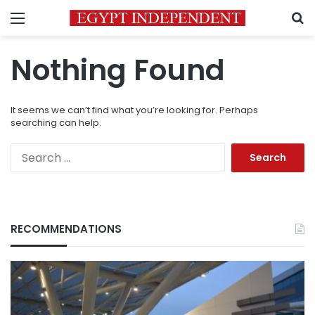
Menu
S
Nothing Found
It seems we can’t find what you’re looking for. Perhaps
searching can help.
Search
for:
RECOMMENDATIONS