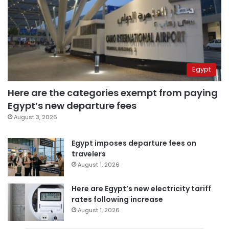
Egypt
Here are the categories exempt from paying
Egypt’s new departure fees
August 3, 2026
Egypt imposes departure fees on
travelers
August 1, 2026
Here are Egypt’s new electricity tariff
rates following increase
August 1, 2026