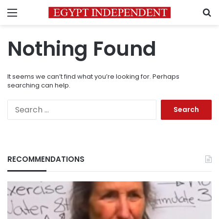
Menu
S
Nothing Found
It seems we can’t find what you’re looking for. Perhaps
searching can help.
Search
for:
RECOMMENDATIONS