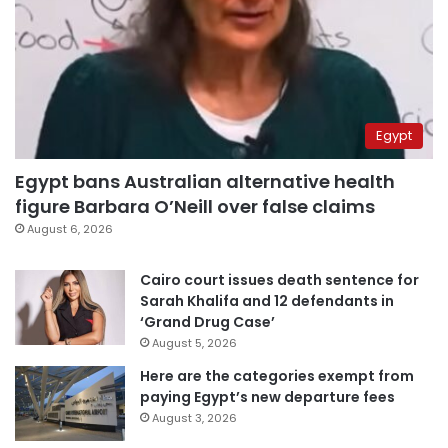
Egypt
Egypt bans Australian alternative health
figure Barbara O’Neill over false claims
August 6, 2026
Cairo court issues death sentence for
Sarah Khalifa and 12 defendants in
‘Grand Drug Case’
August 5, 2026
Here are the categories exempt from
paying Egypt’s new departure fees
August 3, 2026