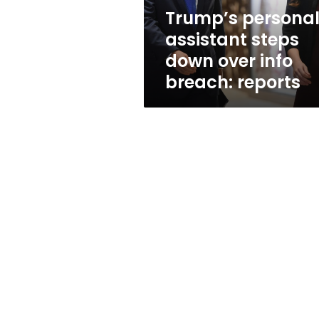
breach:
Trump’s persona
reports
assistant steps
down over info
breach: reports