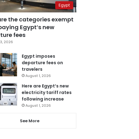
Egypt
are the categories exempt
paying Egypt’s new
ture fees
3, 2026
Egypt imposes
departure fees on
travelers
August 1, 2026
Here are Egypt’s new
electricity tariff rates
following increase
August 1, 2026
See More