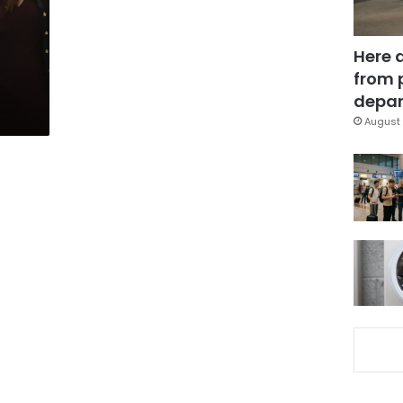
l
Here 
from 
depar
August 