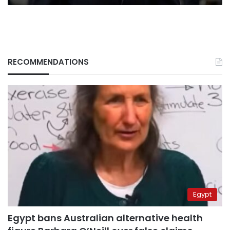
RECOMMENDATIONS
Egypt
Egypt bans Australian alternative health