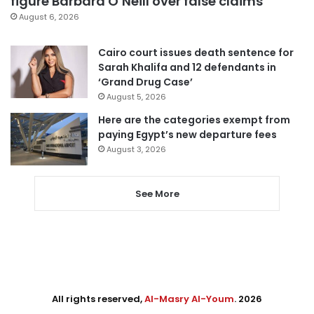
figure Barbara O’Neill over false claims
August 6, 2026
Cairo court issues death sentence for
Sarah Khalifa and 12 defendants in
‘Grand Drug Case’
August 5, 2026
Here are the categories exempt from
paying Egypt’s new departure fees
August 3, 2026
See More
All rights reserved,
Al-Masry Al-Youm
. 2026