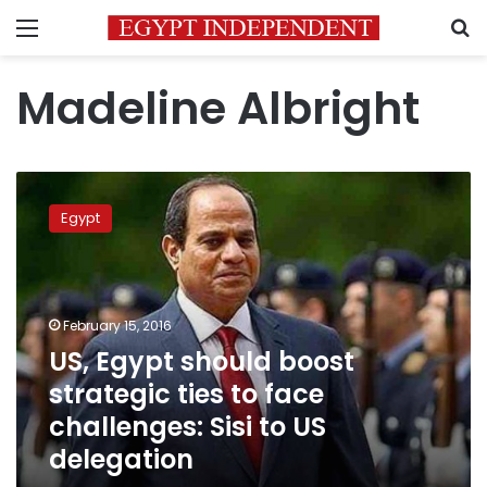
Menu
S
Madeline Albright
US,
Egypt
Egypt
should
boost
strategic
ties
to
February 15, 2016
face
US, Egypt should boost
challenges:
strategic ties to face
Sisi
to
challenges: Sisi to US
US
delegation
delegation