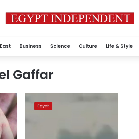
 East
Business
Science
Culture
Life & Style
l Gaffar
IS-
affiliated
Egypt
media
outlet
releases
video
footage