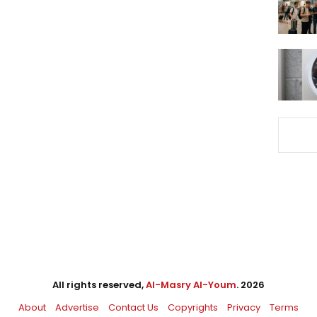
All rights reserved,
Al-Masry Al-Youm
. 2026
About
Advertise
Contact Us
Copyrights
Privacy
Terms