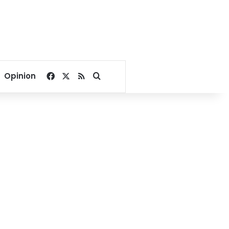
Facebook
X
RSS
Search for
Opinion