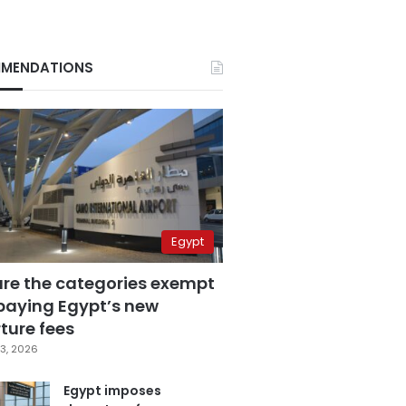
MENDATIONS
Egypt
are the categories exempt
paying Egypt’s new
ture fees
3, 2026
Egypt imposes