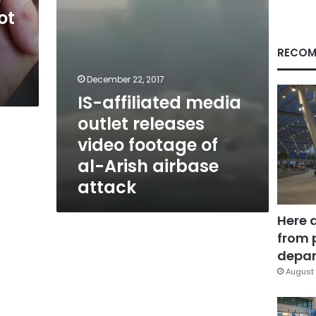
of
ot
al-
Arish
airbase
RECOM
attack
December 22, 2017
IS-affiliated media
outlet releases
video footage of
al-Arish airbase
attack
Here 
from 
depar
August 