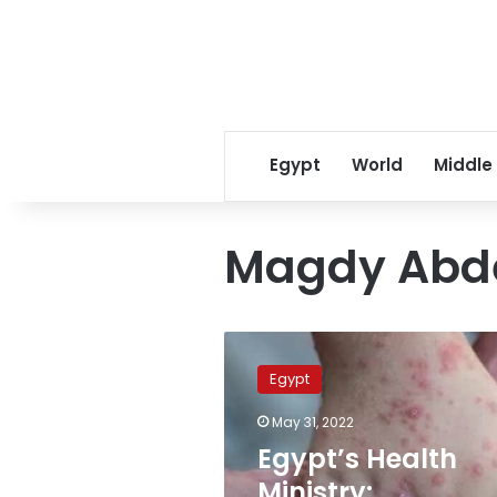
Egypt
World
Middle
Magdy Abde
Egypt’s
Health
Egypt
Ministry:
monkeypox
May 31, 2022
will
Egypt’s Health
not
be
Ministry: