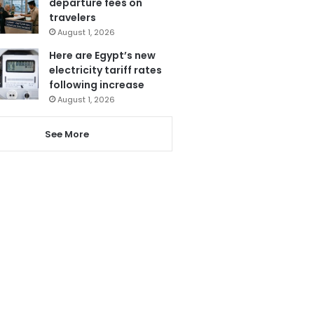
departure fees on
travelers
August 1, 2026
Here are Egypt’s new
electricity tariff rates
following increase
August 1, 2026
See More