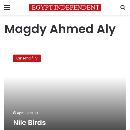
Menu
S
Magdy Ahmed Aly
Nile
Birds
Cinema/TV
April 19, 2010
Nile Birds