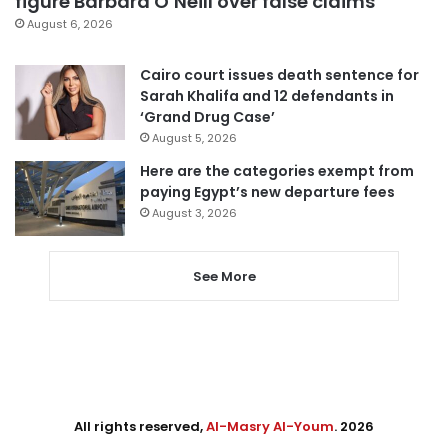
figure Barbara O’Neill over false claims
August 6, 2026
Cairo court issues death sentence for
Sarah Khalifa and 12 defendants in
‘Grand Drug Case’
August 5, 2026
Here are the categories exempt from
paying Egypt’s new departure fees
August 3, 2026
See More
All rights reserved,
Al-Masry Al-Youm
. 2026