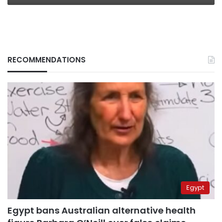
RECOMMENDATIONS
Egypt
Egypt bans Australian alternative health