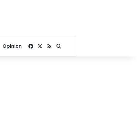
Facebook
X
RSS
Search for
Opinion