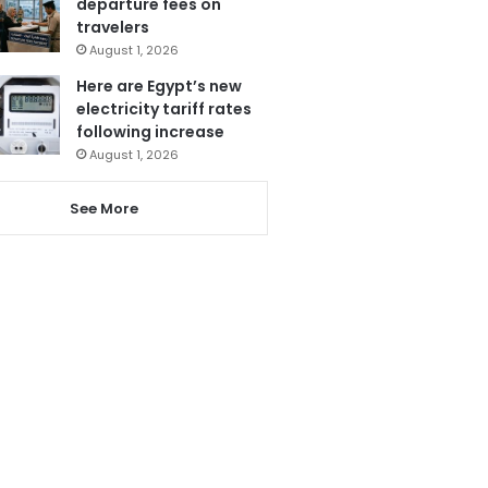
departure fees on
travelers
August 1, 2026
Here are Egypt’s new
electricity tariff rates
following increase
August 1, 2026
See More