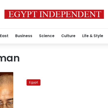
 East
Business
Science
Culture
Life & Style
man
Minister:
Expat
Egypt
voting
rights
present
logistical
obstacles