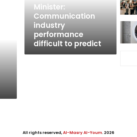
predict
Minister:
Communication
industry
performance
difficult to predict
All rights reserved,
Al-Masry Al-Youm
. 2026