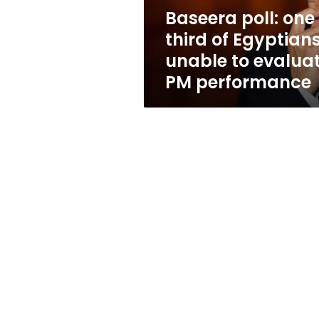
to
Baseera poll: one
evaluate
third of Egyptian
PM
performance
unable to evalua
PM performance