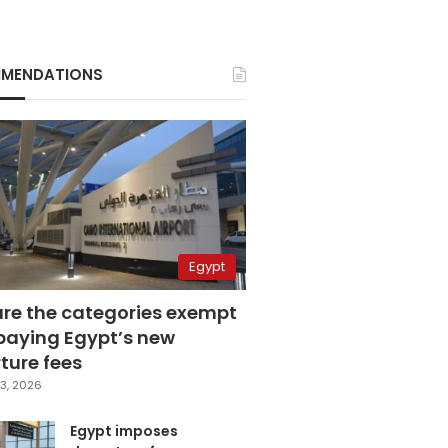
MENDATIONS
Egypt
are the categories exempt
paying Egypt’s new
ture fees
3, 2026
Egypt imposes