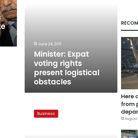
s
RECOM
te
June 24, 2011
Minister: Expat
voting rights
present logistical
obstacles
Here 
from 
Minister:
Communication
depar
Business
industry
August 
performance
difficult
June 15, 2011
to