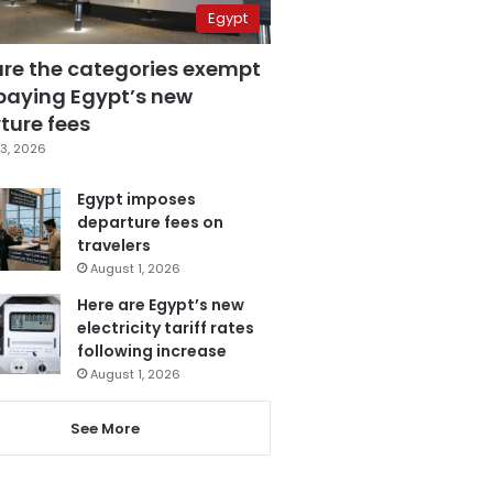
Egypt
are the categories exempt
paying Egypt’s new
ture fees
3, 2026
Egypt imposes
departure fees on
travelers
August 1, 2026
Here are Egypt’s new
electricity tariff rates
following increase
August 1, 2026
See More