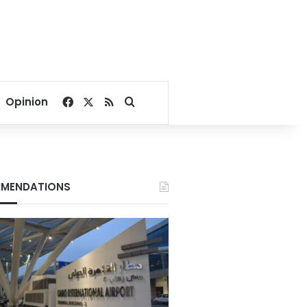
Facebook
X
RSS
Search for
Opinion
MENDATIONS