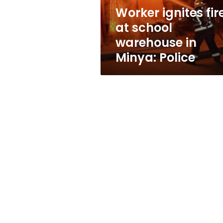
Minya:
Worker ignites fir
Police
at school
warehouse in
Minya: Police