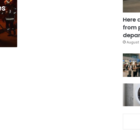
es
Here 
from 
depar
August 