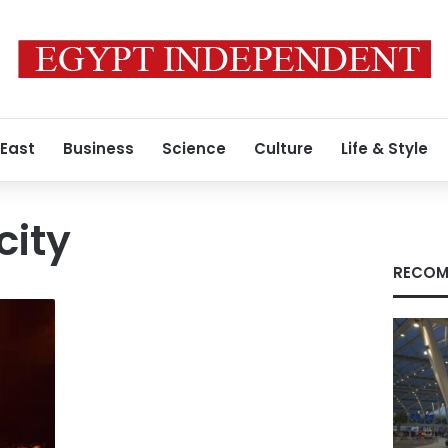
 East
Business
Science
Culture
Life & Style
ity
RECOM