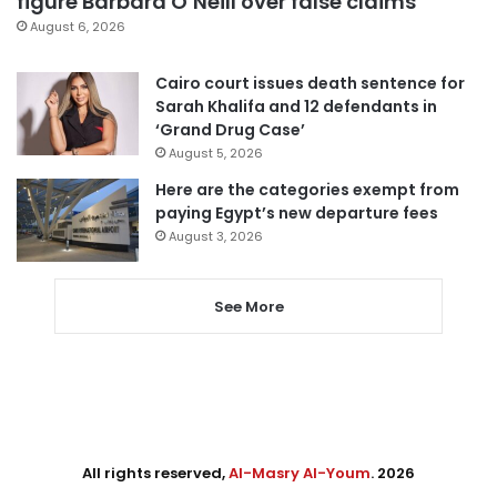
figure Barbara O’Neill over false claims
August 6, 2026
Cairo court issues death sentence for
Sarah Khalifa and 12 defendants in
‘Grand Drug Case’
August 5, 2026
Here are the categories exempt from
paying Egypt’s new departure fees
August 3, 2026
See More
All rights reserved,
Al-Masry Al-Youm
. 2026