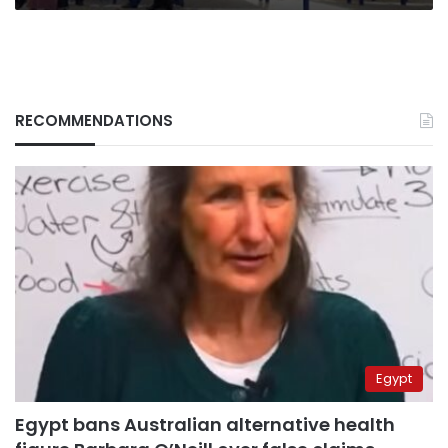
RECOMMENDATIONS
Egypt
Egypt bans Australian alternative health