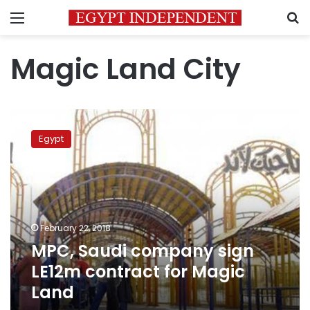
Menu
S
Magic Land City
MPC,
Saudi
Egypt
company
sign
LE12m
contract
for
Magic
February 22, 2018
Land
MPC, Saudi company sign
LE12m contract for Magic
Land