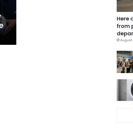
y
Here 
e
from 
depar
August 