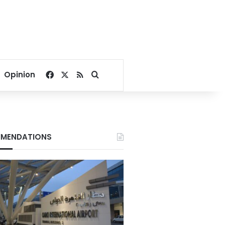
Facebook
X
RSS
Search for
Opinion
MENDATIONS