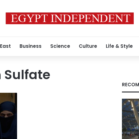
 East
Business
Science
Culture
Life & Style
Sulfate
RECOM