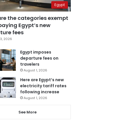
Egypt
are the categories exempt
paying Egypt’s new
ture fees
3, 2026
Egypt imposes
departure fees on
travelers
August 1, 2026
Here are Egypt’s new
electricity tariff rates
following increase
August 1, 2026
See More