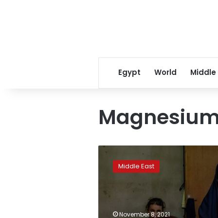
Egypt
World
Middle
Magnesium 
How
greed
Middle East
fueled
Lebanon’s
deadly
milk
and
November 8, 2021