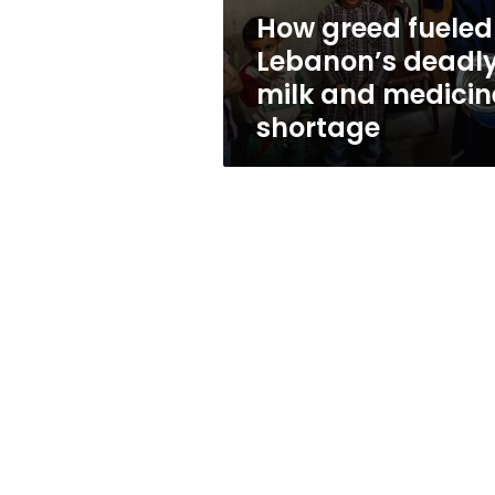
medicine
How greed fueled
shortage
Lebanon’s deadl
milk and medicin
shortage