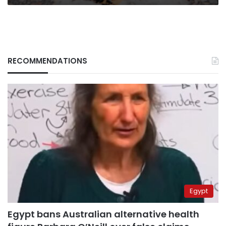
RECOMMENDATIONS
Egypt
Egypt bans Australian alternative health