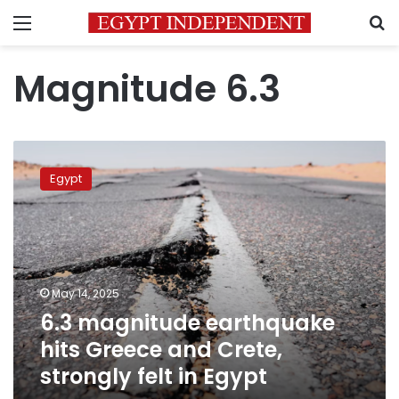
Menu
S
Magnitude 6.3
6.3
magnitude
Egypt
earthquake
hits
Greece
and
Crete,
strongly
May 14, 2025
felt
6.3 magnitude earthquake
in
Egypt
hits Greece and Crete,
strongly felt in Egypt