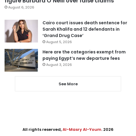
figure Barbara O’Neill over false claims
August 6, 2026
Cairo court issues death sentence for
Sarah Khalifa and 12 defendants in
‘Grand Drug Case’
August 5, 2026
Here are the categories exempt from
paying Egypt’s new departure fees
August 3, 2026
See More
All rights reserved,
Al-Masry Al-Youm
. 2026