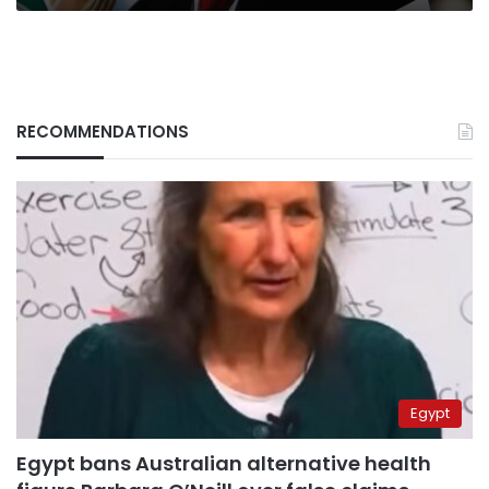
RECOMMENDATIONS
Egypt
Egypt bans Australian alternative health