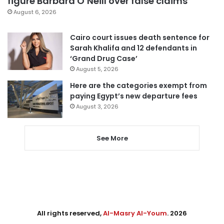
figure Barbara O’Neill over false claims
August 6, 2026
Cairo court issues death sentence for
Sarah Khalifa and 12 defendants in
‘Grand Drug Case’
August 5, 2026
Here are the categories exempt from
paying Egypt’s new departure fees
August 3, 2026
See More
All rights reserved,
Al-Masry Al-Youm
. 2026