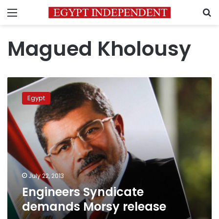
Menu
S
Magued Kholousy
Engineers
Syndicate
Egypt
demands
Morsy
release
July 22, 2013
Engineers Syndicate
demands Morsy release