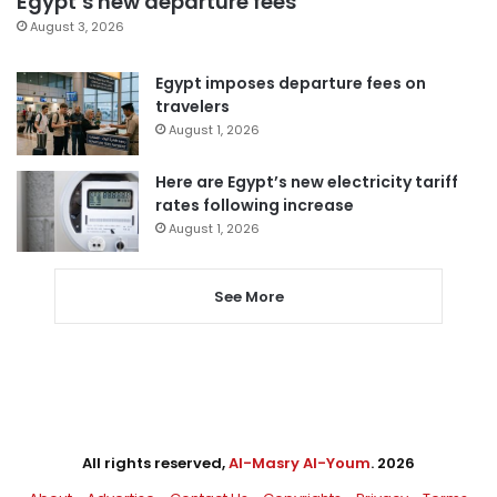
Egypt’s new departure fees
August 3, 2026
Egypt imposes departure fees on
travelers
August 1, 2026
Here are Egypt’s new electricity tariff
rates following increase
August 1, 2026
See More
All rights reserved,
Al-Masry Al-Youm
. 2026