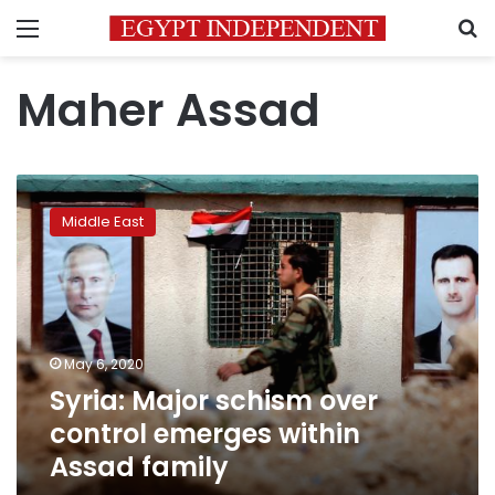
Menu
S
Maher Assad
Syria:
Major
Middle East
schism
over
control
emerges
within
Assad
May 6, 2020
family
Syria: Major schism over
control emerges within
Assad family