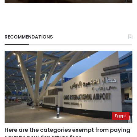
RECOMMENDATIONS
Egypt
Here are the categories exempt from paying