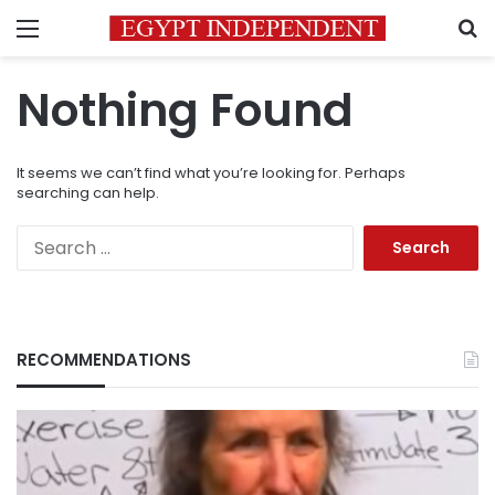
Menu
S
Nothing Found
It seems we can’t find what you’re looking for. Perhaps
searching can help.
Search
for:
RECOMMENDATIONS