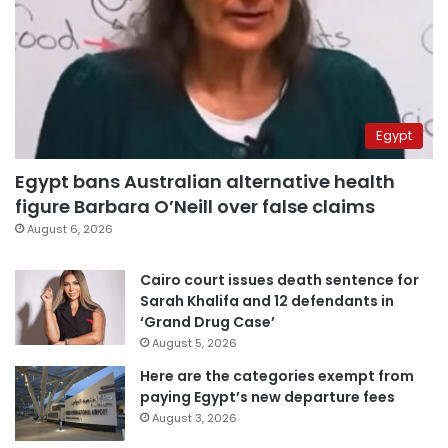
Egypt
Egypt bans Australian alternative health
figure Barbara O’Neill over false claims
August 6, 2026
Cairo court issues death sentence for
Sarah Khalifa and 12 defendants in
‘Grand Drug Case’
August 5, 2026
Here are the categories exempt from
paying Egypt’s new departure fees
August 3, 2026