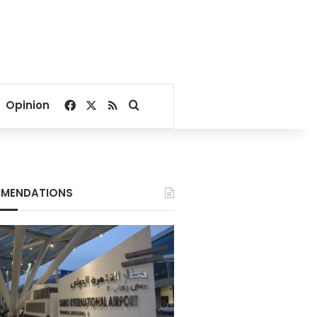
Facebook
X
RSS
Search for
Opinion
MENDATIONS