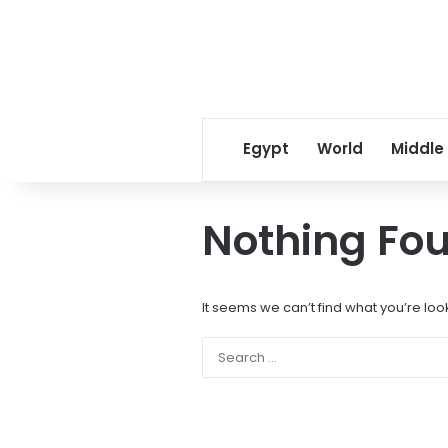
Egypt
World
Middle
Nothing Fo
It seems we can’t find what you’re loo