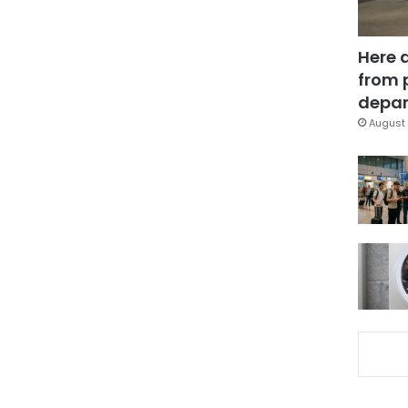
Here 
from 
depar
August 