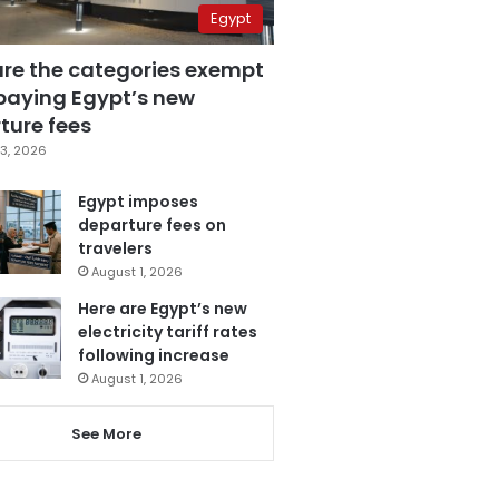
Egypt
are the categories exempt
paying Egypt’s new
ture fees
3, 2026
Egypt imposes
departure fees on
travelers
August 1, 2026
Here are Egypt’s new
electricity tariff rates
following increase
August 1, 2026
See More