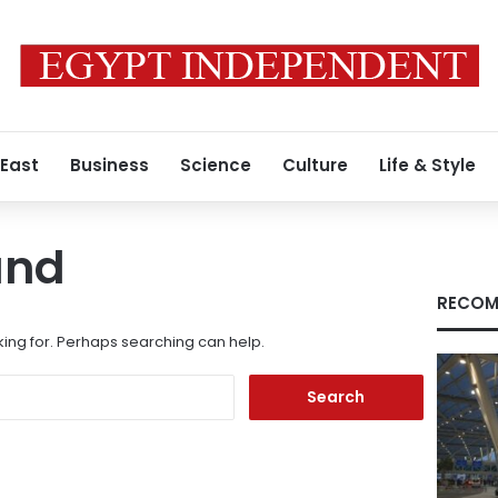
 East
Business
Science
Culture
Life & Style
und
RECOM
king for. Perhaps searching can help.
Search
for: