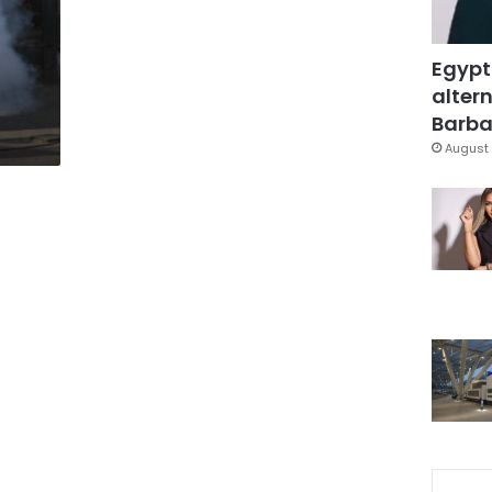
Egypt
altern
Barbar
August 