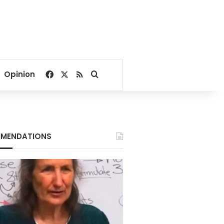
Facebook
X
RSS
Search for
Opinion
MENDATIONS