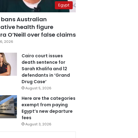
Egypt
 bans Australian
ative health figure
a O’Neill over false claims
6, 2026
Cairo court issues
death sentence for
Sarah Khalifa and 12
defendants in ‘Grand
Drug Case’
August 5, 2026
Here are the categories
exempt from paying
Egypt’s new departure
fees
August 3, 2026