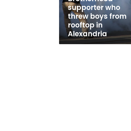
boys
supporter who
from
threw boys from
rooftop
in
rooftop in
Alexandria
Alexandria