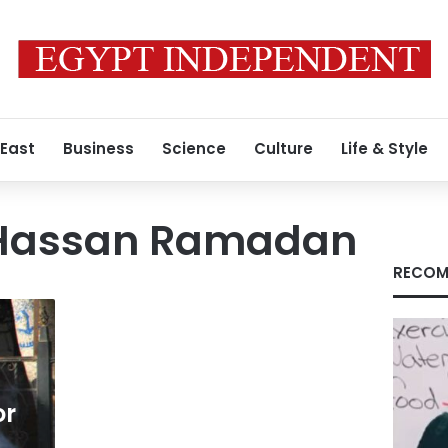
 East
Business
Science
Culture
Life & Style
Hassan Ramadan
RECOM
or