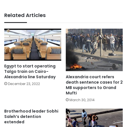
Related Articles
Egypt to start operating
Talgo train on Cairo-
Alexandria court refers
Alexandria line Saturday
death sentence cases for 2
December 23, 2022
MB supporters to Grand
Mufti
March 30, 2014
Brotherhood leader Sobhi
Saleh’s detention
extended