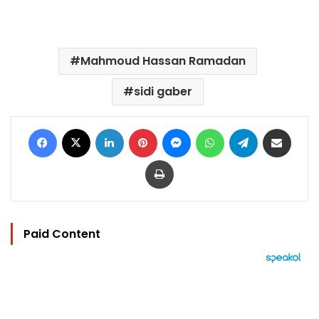
Mahmoud Hassan Ramadan
sidi gaber
Facebook
X
LinkedIn
Pinterest
Messenger
WhatsApp
Telegram
Share via Email
Print
Paid Content