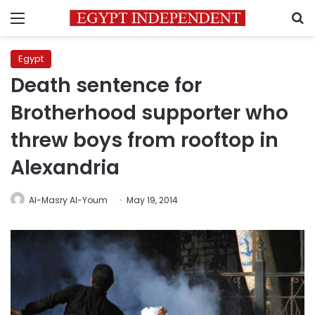
Menu
S
Egypt
Death sentence for
Brotherhood supporter who
threw boys from rooftop in
Alexandria
Al-Masry Al-Youm
May 19, 2014