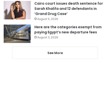
Cairo court issues death sentence for
Sarah Khalifa and 12 defendants in
‘Grand Drug Case’
August 5, 2026
Here are the categories exempt from
paying Egypt’s new departure fees
August 3, 2026
See More