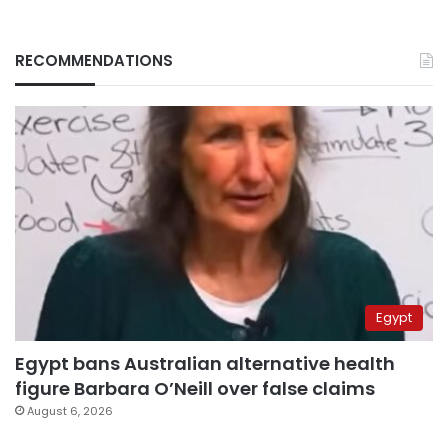
RECOMMENDATIONS
Egypt
Egypt bans Australian alternative health
figure Barbara O’Neill over false claims
August 6, 2026