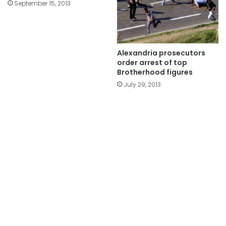
September 15, 2013
Alexandria prosecutors
order arrest of top
Brotherhood figures
July 29, 2013