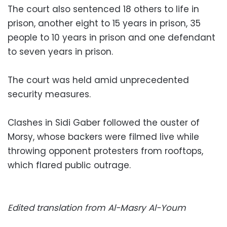
The court also sentenced 18 others to life in
prison, another eight to 15 years in prison, 35
people to 10 years in prison and one defendant
to seven years in prison.
The court was held amid unprecedented
security measures.
Clashes in Sidi Gaber followed the ouster of
Morsy, whose backers were filmed live while
throwing opponent protesters from rooftops,
which flared public outrage.
Edited translation from Al-Masry Al-Youm