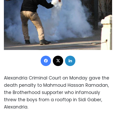
Facebook
X
LinkedIn
Alexandria Criminal Court on Monday gave the
death penalty to Mahmoud Hassan Ramadan,
the Brotherhood supporter who infamously
threw the boys from a rooftop in Sidi Gaber,
Alexandria.