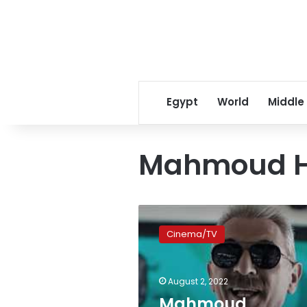
Egypt
World
Middle
Mahmoud 
Mahmoud
Hemeida
Cinema/TV
finishes
filming
on
August 2, 2022
‘al-
Molhed’
Mahmoud