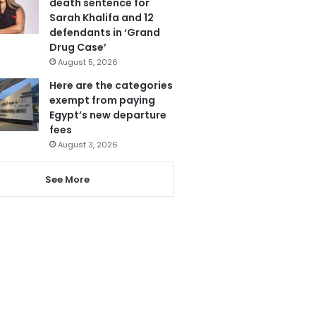
death sentence for
Sarah Khalifa and 12
defendants in ‘Grand
Drug Case’
August 5, 2026
Here are the categories
exempt from paying
Egypt’s new departure
fees
August 3, 2026
See More