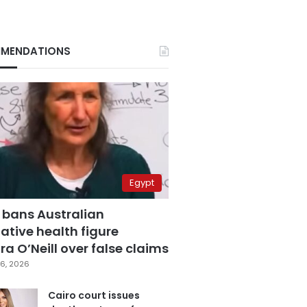
MENDATIONS
Egypt
 bans Australian
ative health figure
a O’Neill over false claims
6, 2026
Cairo court issues