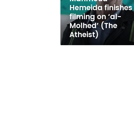
(The
Hemeida finishes
Atheist)
filming on ‘al-
Molhed’ (The
Atheist)