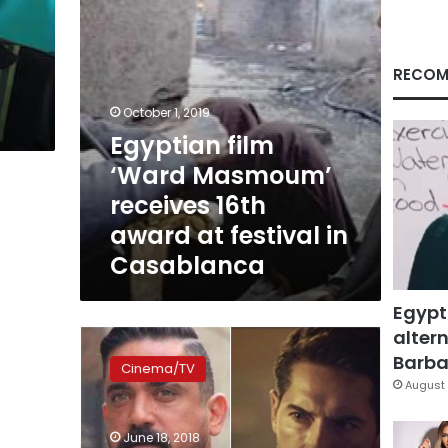
at
festival
in
Casablanca
RECOM
October 1, 2019
Egyptian film
‘Ward Masmoum’
receives 16th
award at festival in
Casablanca
Egypt
altern
Karara’s
“Harb
Barbar
Cinema/TV
Karmouz”
August 
becomes
Egypt’s
June 18, 2018
highest