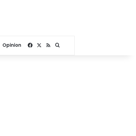
Facebook
X
RSS
Search for
Opinion