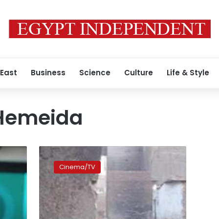
 East
Business
Science
Culture
Life & Style
Hemeida
Egyptian
film
Cinema/TV
‘Ward
Masmoum’
receives
16th
award