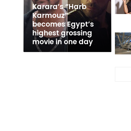
grossing
Karara’s “Harb
movie
Karmouz”
in
becomes Egypt’s
one
day
highest grossing
movie in one day