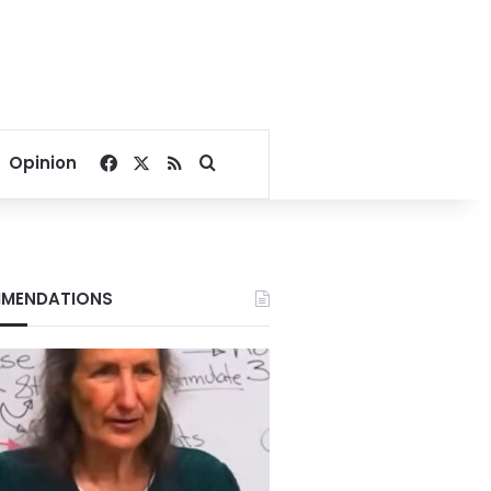
Facebook
X
RSS
Search for
Opinion
MENDATIONS