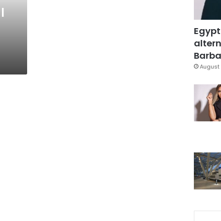
l
Egypt
altern
Barbar
August 