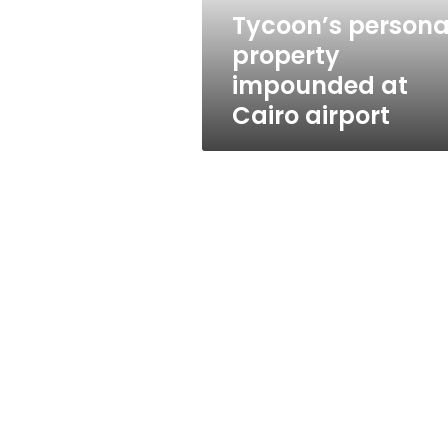
Tycoon’s persona
property
impounded at
Cairo airport