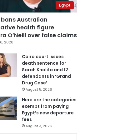
Egypt
 bans Australian
ative health figure
a O’Neill over false claims
6, 2026
Cairo court issues
death sentence for
Sarah Khalifa and 12
defendants in ‘Grand
Drug Case’
August 5, 2026
Here are the categories
exempt from paying
Egypt’s new departure
fees
August 3, 2026