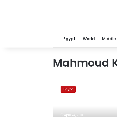
Egypt
World
Middle
Mahmoud Kh
Tycoon’s
personal
Egypt
property
impounded
at
Cairo
airport
April 24, 2011