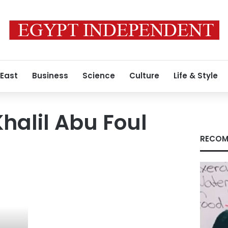
 East
Business
Science
Culture
Life & Style
alil Abu Foul
RECOM