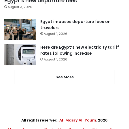
Egypt’s new departure fees
August 3, 2026
Egypt imposes departure fees on
travelers
August 1, 2026
Here are Egypt’s new electricity tariff
rates following increase
August 1, 2026
See More
All rights reserved,
Al-Masry Al-Youm
. 2026