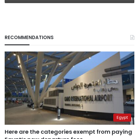
RECOMMENDATIONS
Egypt
Here are the categories exempt from paying