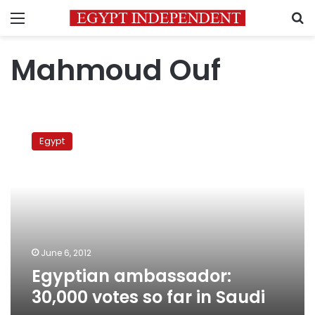
Menu
S
Mahmoud Ouf
Egyptian
ambassador:
Egypt
30,000
votes
so
far
in
Saudi
June 6, 2012
Egyptian ambassador:
30,000 votes so far in Saudi