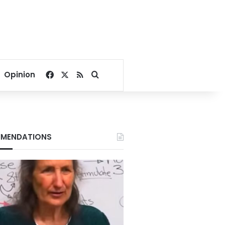
Facebook
X
RSS
Search for
Opinion
MENDATIONS