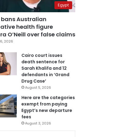
Egypt
 bans Australian
ative health figure
a O’Neill over false claims
6, 2026
Cairo court issues
death sentence for
Sarah Khalifa and 12
defendants in ‘Grand
Drug Case’
August 5, 2026
Here are the categories
exempt from paying
Egypt’s new departure
fees
August 3, 2026