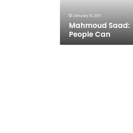
January 31, 2011
Mahmoud Saad:
People Can