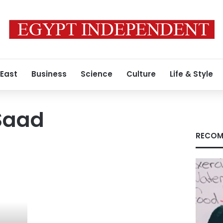
 East
Business
Science
Culture
Life & Style
Saad
RECOM