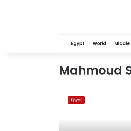
Egypt
World
Middle
Mahmoud 
Mahmoud
Saad:
Egypt
People
Can