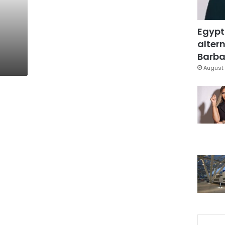
Egypt
altern
Barbar
August 