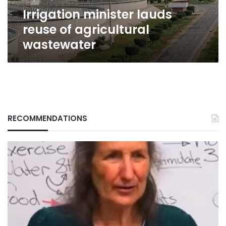
Irrigation minister lauds
reuse of agricultural
wastewater
RECOMMENDATIONS