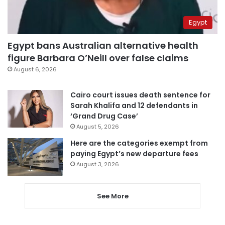
Egypt
Egypt bans Australian alternative health
figure Barbara O’Neill over false claims
August 6, 2026
Cairo court issues death sentence for
Sarah Khalifa and 12 defendants in
‘Grand Drug Case’
August 5, 2026
Here are the categories exempt from
paying Egypt’s new departure fees
August 3, 2026
See More