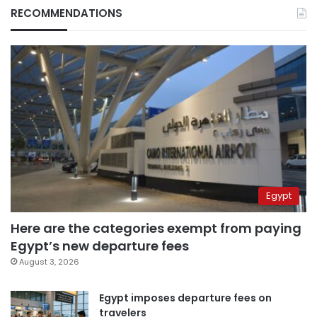
RECOMMENDATIONS
Egypt
Here are the categories exempt from paying
Egypt’s new departure fees
August 3, 2026
Egypt imposes departure fees on
travelers