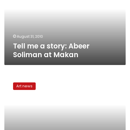
Abeer
Soliman
at
Makan
August 31, 2010
Tell me a story: Abeer
Soliman at Makan
Praising
the
Art news
Almighty
at
Makan