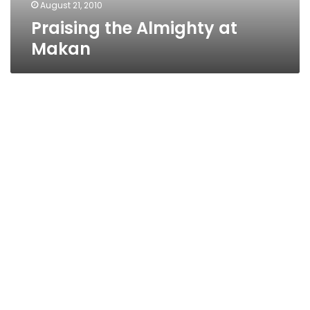
August 21, 2010
Praising the Almighty at
Makan