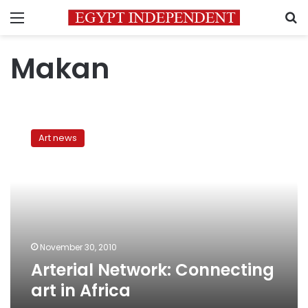
Menu
S
Makan
Arterial
Network:
Art news
Connecting
art
in
Africa
November 30, 2010
Arterial Network: Connecting
art in Africa