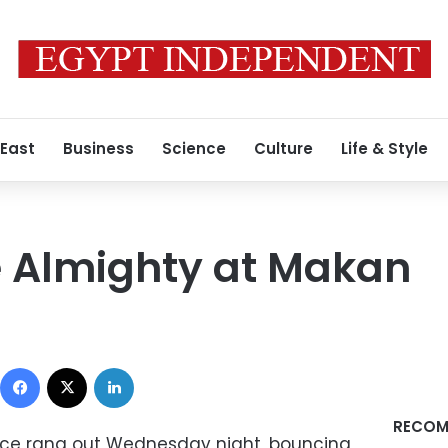
 East
Business
Science
Culture
Life & Style
e Almighty at Makan
Facebook
X
LinkedIn
RECOM
ice rang out Wednesday night, bouncing