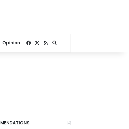
Facebook
X
RSS
Search for
Opinion
MENDATIONS