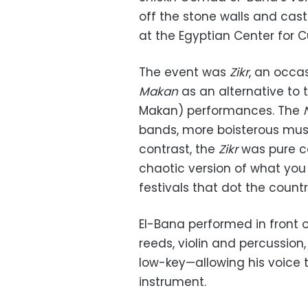
off the stone walls and cas
at the Egyptian Center for
The event was
Zikr
, an occa
Makan
as an alternative to 
Makan) performances. The
bands, more boisterous musi
contrast, the
Zikr
was pure co
chaotic version of what you
festivals that dot the countr
El-Bana performed in front o
reeds, violin and percussion,
low-key—allowing his voice t
instrument.