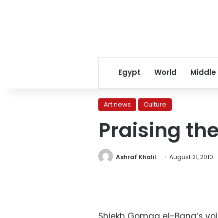
Egypt
World
Middle
Art news
Culture
Praising th
Ashraf Khalil
August 21, 2010
Shiekh Gomaa el-Bana’s vo