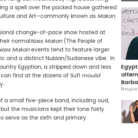
ting a spell over the packed house gathered
 Culture and Art—commonly known as
Makan
.
sional change-of-pace show hosted at
their normal
Nass Makan
(The People of
Nass Makan
events tend to feature larger
c and a distinct Nubian/Sudanese vibe. In
Egypt
untry Egyptian, a stripped down and less
altern
 can find at the dozens of Sufi
moulid
Barbar
y.
August 
f a small five-piece band, including oud,
 but the musicians kept their tone fairly
o serve as the sixth and primary