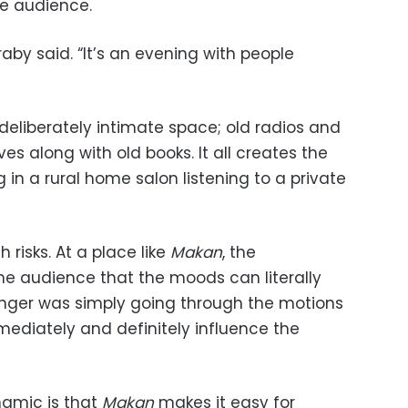
he audience.
raby said. “It’s an evening with people
eliberately intimate space; old radios and
ves along with old books. It all creates the
g in a rural home salon listening to a private
 risks. At a place like
Makan
, the
the audience that the moods can literally
singer was simply going through the motions
mediately and definitely influence the
namic is that
Makan
makes it easy for