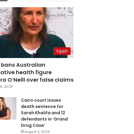
Egypt
 bans Australian
ative health figure
a O’Neill over false claims
6, 2026
Cairo court issues
death sentence for
Sarah Khalifa and 12
defendants in ‘Grand
Drug Case’
August 5, 2026