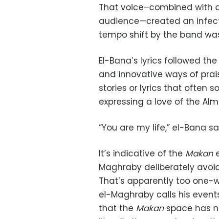
That voice–combined with a v
audience—created an infect
tempo shift by the band wa
El-Bana’s lyrics followed the
and innovative ways of prai
stories or lyrics that often 
expressing a love of the Alm
“You are my life,” el-Bana sa
It’s indicative of the
Makan
Maghraby deliberately avoids
That’s apparently too one-w
el-Maghraby calls his even
that the
Makan
space has n