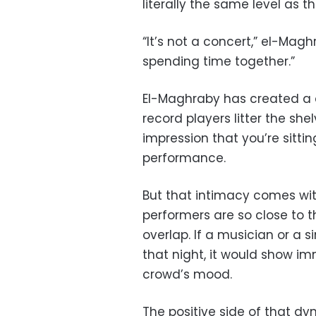
literally the same level as t
“It’s not a concert,” el-Magh
spending time together.”
El-Maghraby has created a d
record players litter the shel
impression that you’re sittin
performance.
But that intimacy comes with
performers are so close to 
overlap. If a musician or a 
that night, it would show im
crowd’s mood.
The positive side of that dy