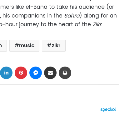
rmers like el-Bana to take his audience (or
, his companions in the
Sahra
) along for an
o-hour journey to the heart of the
Zikr
.
n
music
zikr
ok
X
LinkedIn
Pinterest
Messenger
Share via Email
Print