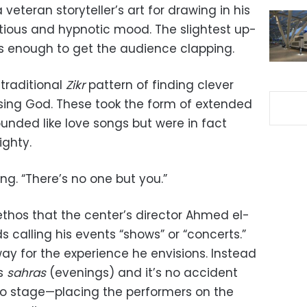
eteran storyteller’s art for drawing in his
ious and hypnotic mood. The slightest up-
s enough to get the audience clapping.
 traditional
Zikr
pattern of finding clever
sing God. These took the form of extended
sounded like love songs but were in fact
ighty.
ng. “There’s no one but you.”
ethos that the center’s director Ahmed el-
 calling his events “shows” or “concerts.”
ay for the experience he envisions. Instead
ts
sahras
(evenings) and it’s no accident
o stage—placing the performers on the