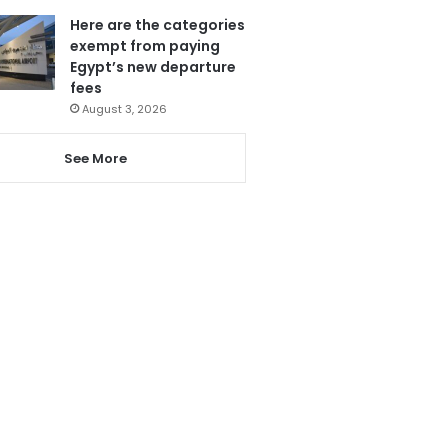
Here are the categories
exempt from paying
Egypt’s new departure
fees
August 3, 2026
See More