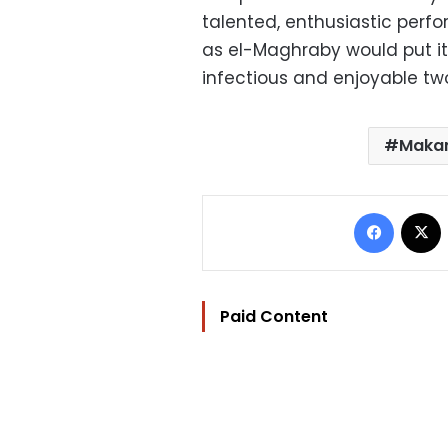
talented, enthusiastic perfo
as el-Maghraby would put it
infectious and enjoyable tw
Maka
Facebo
Paid Content