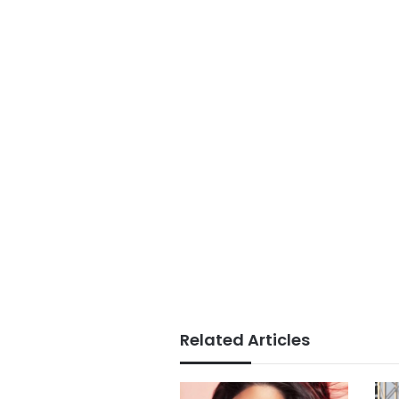
Related Articles