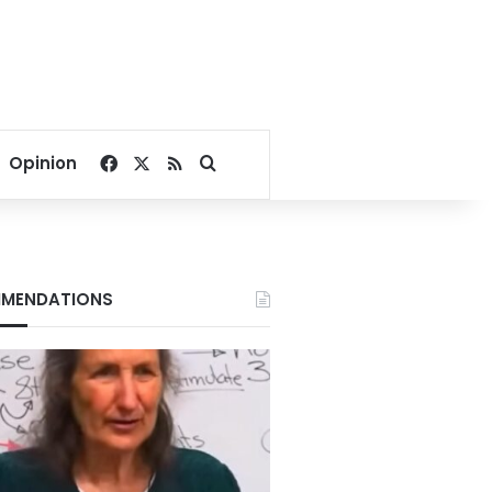
Facebook
X
RSS
Search for
Opinion
MENDATIONS