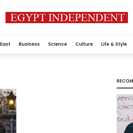
 East
Business
Science
Culture
Life & Style
RECOM