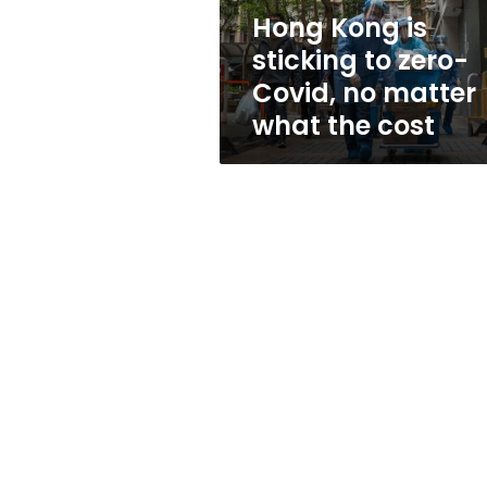
no
Hong Kong is
matter
sticking to zero-
what
the
Covid, no matter
cost
what the cost