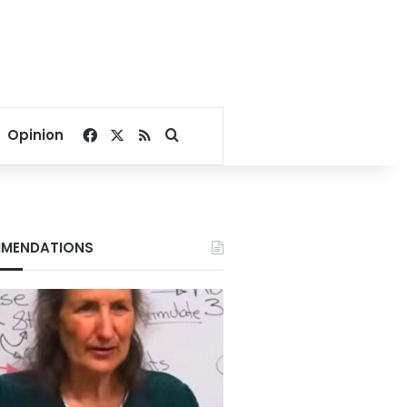
Facebook
X
RSS
Search for
Opinion
MENDATIONS