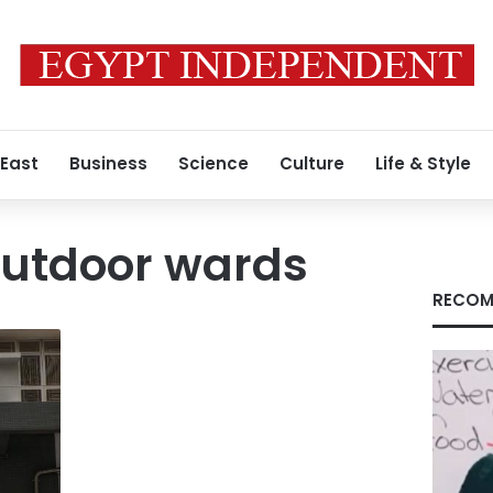
 East
Business
Science
Culture
Life & Style
outdoor wards
RECOM