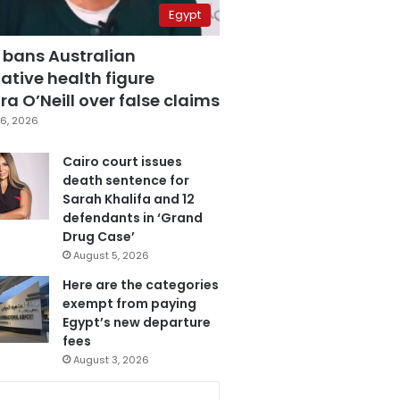
Egypt
 bans Australian
ative health figure
a O’Neill over false claims
6, 2026
Cairo court issues
death sentence for
Sarah Khalifa and 12
defendants in ‘Grand
Drug Case’
August 5, 2026
Here are the categories
exempt from paying
Egypt’s new departure
fees
August 3, 2026