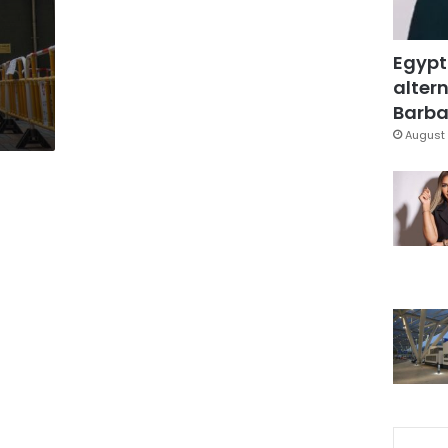
Egypt
altern
Barbar
August 