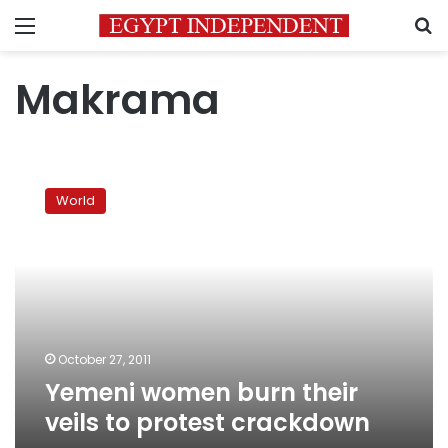
Menu
S
Makrama
Yemeni
women
World
burn
their
veils
to
protest
crackdown
October 27, 2011
Yemeni women burn their
veils to protest crackdown