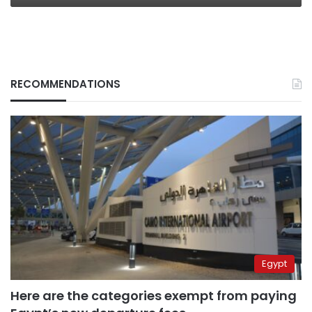
RECOMMENDATIONS
Egypt
Here are the categories exempt from paying