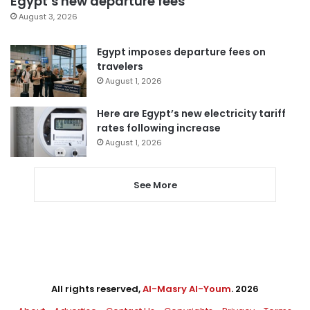
Egypt’s new departure fees
August 3, 2026
Egypt imposes departure fees on
travelers
August 1, 2026
Here are Egypt’s new electricity tariff
rates following increase
August 1, 2026
See More
All rights reserved,
Al-Masry Al-Youm
. 2026