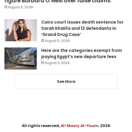
figure Barbara O’Neill over false claims
August 6, 2026
Cairo court issues death sentence for
Sarah Khalifa and 12 defendants in
‘Grand Drug Case’
August 5, 2026
Here are the categories exempt from
paying Egypt’s new departure fees
August 3, 2026
See More
All rights reserved,
Al-Masry Al-Youm
. 2026