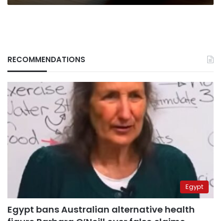
RECOMMENDATIONS
Egypt
Egypt bans Australian alternative health