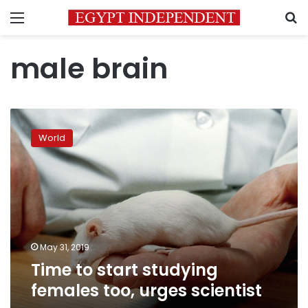
Menu
S
male brain
Time
to
World
start
studying
females
too,
urges
scientist
May 31, 2019
Time to start studying
females too, urges scientist