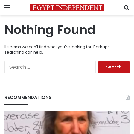
Menu
S
Nothing Found
It seems we can’t find what you’re looking for. Perhaps
searching can help.
Search
for:
RECOMMENDATIONS