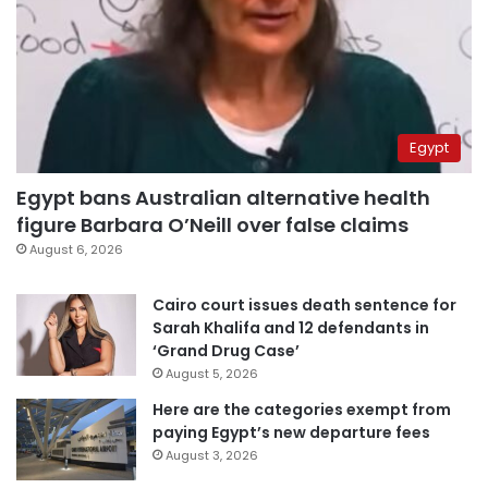
Egypt
Egypt bans Australian alternative health
figure Barbara O’Neill over false claims
August 6, 2026
Cairo court issues death sentence for
Sarah Khalifa and 12 defendants in
‘Grand Drug Case’
August 5, 2026
Here are the categories exempt from
paying Egypt’s new departure fees
August 3, 2026