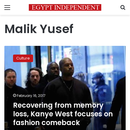
Menu
S
Malik Yusef
Recovering
from
Culture
memory
loss,
Kanye
West
focuses
on
February 16, 2017
fashion
Recovering from memory
comeback
loss, Kanye West focuses on
fashion comeback