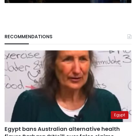
RECOMMENDATIONS
Egypt
Egypt bans Australian alternative health