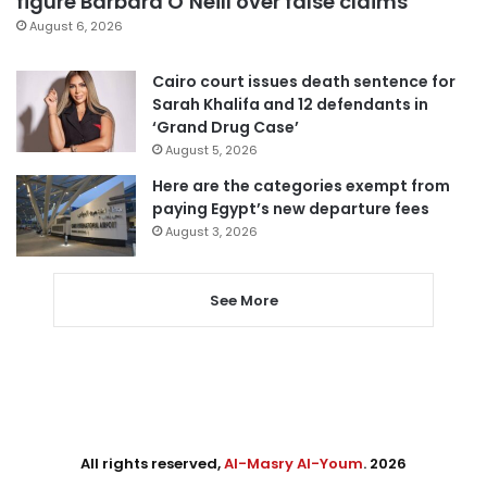
figure Barbara O’Neill over false claims
August 6, 2026
Cairo court issues death sentence for
Sarah Khalifa and 12 defendants in
‘Grand Drug Case’
August 5, 2026
Here are the categories exempt from
paying Egypt’s new departure fees
August 3, 2026
See More
All rights reserved,
Al-Masry Al-Youm
. 2026