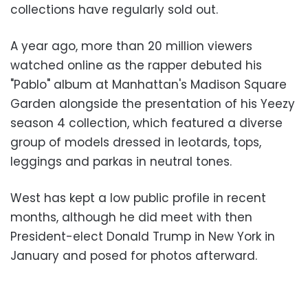
collections have regularly sold out.
A year ago, more than 20 million viewers
watched online as the rapper debuted his
"Pablo" album at Manhattan's Madison Square
Garden alongside the presentation of his Yeezy
season 4 collection, which featured a diverse
group of models dressed in leotards, tops,
leggings and parkas in neutral tones.
West has kept a low public profile in recent
months, although he did meet with then
President-elect Donald Trump in New York in
January and posed for photos afterward.