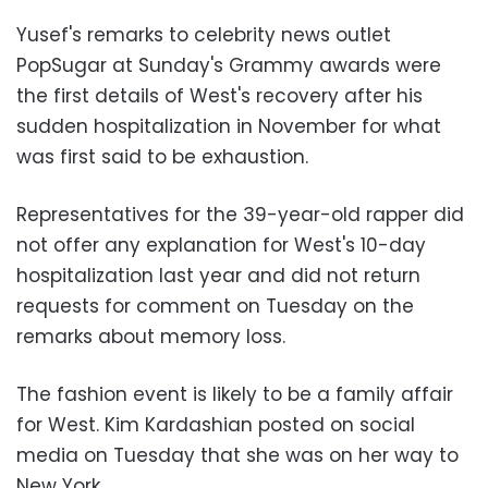
Yusef's remarks to celebrity news outlet
PopSugar at Sunday's Grammy awards were
the first details of West's recovery after his
sudden hospitalization in November for what
was first said to be exhaustion.
Representatives for the 39-year-old rapper did
not offer any explanation for West's 10-day
hospitalization last year and did not return
requests for comment on Tuesday on the
remarks about memory loss.
The fashion event is likely to be a family affair
for West. Kim Kardashian posted on social
media on Tuesday that she was on her way to
New York.