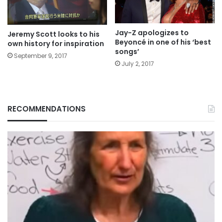
Jay-Z apologizes to
Jeremy Scott looks to his
Beyoncé in one of his ‘best
own history for inspiration
songs’
September 9, 2017
July 2, 2017
RECOMMENDATIONS