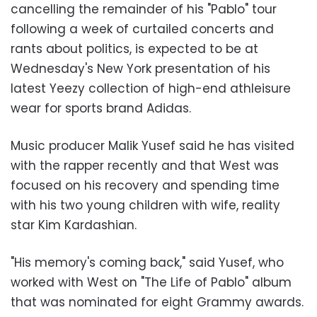
cancelling the remainder of his "Pablo" tour
following a week of curtailed concerts and
rants about politics, is expected to be at
Wednesday's New York presentation of his
latest Yeezy collection of high-end athleisure
wear for sports brand Adidas.
Music producer Malik Yusef said he has visited
with the rapper recently and that West was
focused on his recovery and spending time
with his two young children with wife, reality
star Kim Kardashian.
"His memory's coming back," said Yusef, who
worked with West on "The Life of Pablo" album
that was nominated for eight Grammy awards.