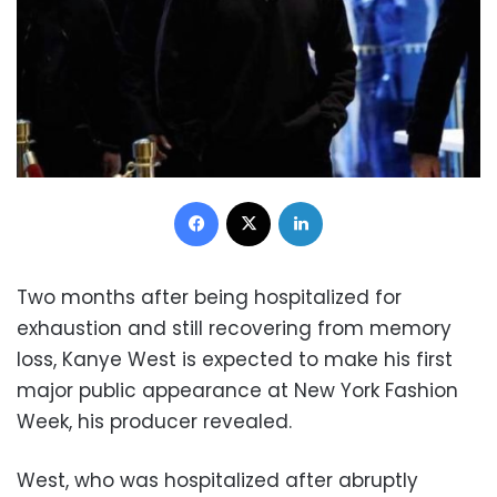
Facebook
X
LinkedIn
Two months after being hospitalized for
exhaustion and still recovering from memory
loss, Kanye West is expected to make his first
major public appearance at New York Fashion
Week, his producer revealed.
West, who was hospitalized after abruptly