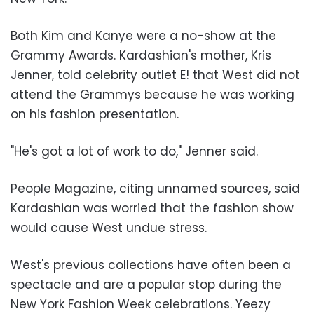
Both Kim and Kanye were a no-show at the
Grammy Awards. Kardashian's mother, Kris
Jenner, told celebrity outlet E! that West did not
attend the Grammys because he was working
on his fashion presentation.
"He's got a lot of work to do," Jenner said.
People Magazine, citing unnamed sources, said
Kardashian was worried that the fashion show
would cause West undue stress.
West's previous collections have often been a
spectacle and are a popular stop during the
New York Fashion Week celebrations. Yeezy