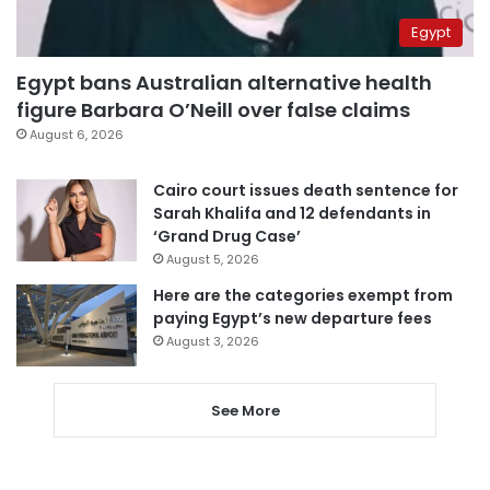
Egypt
Egypt bans Australian alternative health
figure Barbara O’Neill over false claims
August 6, 2026
Cairo court issues death sentence for
Sarah Khalifa and 12 defendants in
‘Grand Drug Case’
August 5, 2026
Here are the categories exempt from
paying Egypt’s new departure fees
August 3, 2026
See More