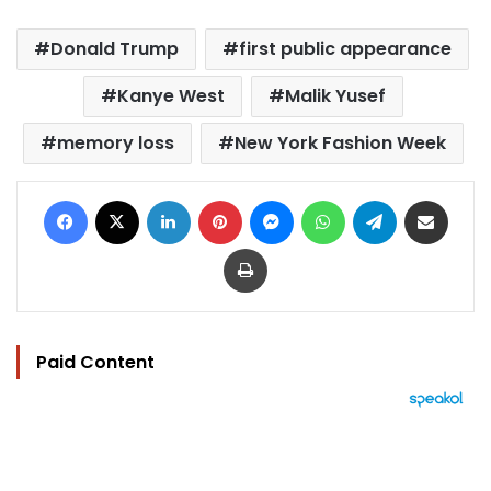
Donald Trump
first public appearance
Kanye West
Malik Yusef
memory loss
New York Fashion Week
Facebook
X
LinkedIn
Pinterest
Messenger
WhatsApp
Telegram
Share via Email
Print
Paid Content