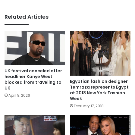
Related Articles
UK festival canceled after
headliner Kanye West
Egyptian fashion designer
blocked from traveling to
Temraza represents Egypt
UK
at 2018 New York Fashion
April 8, 2026
Week
February 17, 2018