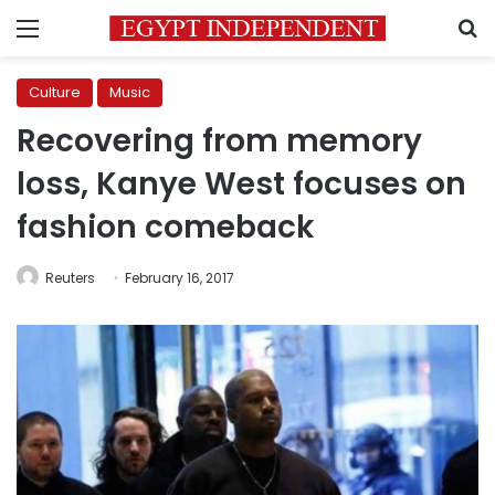
Menu
S
Culture
Music
Recovering from memory
loss, Kanye West focuses on
fashion comeback
Reuters
February 16, 2017