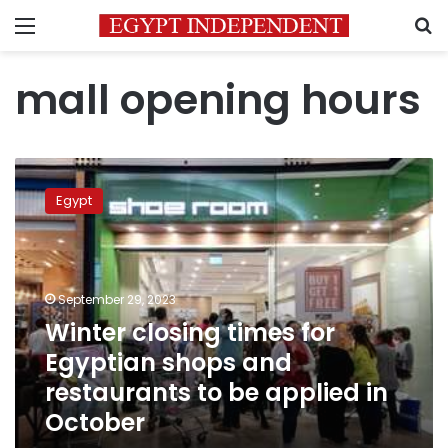
Menu
S
mall opening hours
Winter
closing
Egypt
times
for
Egyptian
shops
and
September 29, 2023
restaurants
Winter closing times for
to
Egyptian shops and
be
applied
restaurants to be applied in
in
October
October