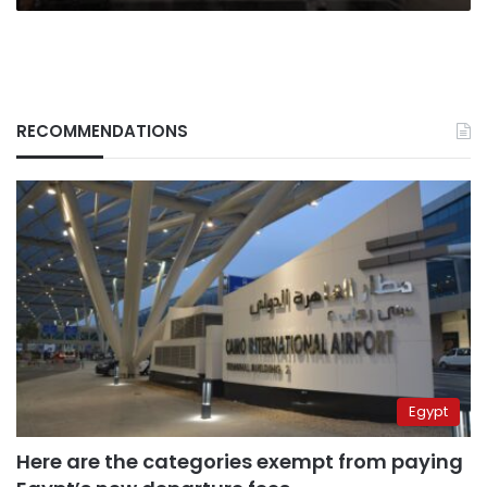
RECOMMENDATIONS
Egypt
Here are the categories exempt from paying