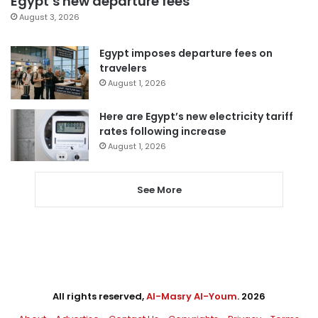
Egypt’s new departure fees
August 3, 2026
Egypt imposes departure fees on
travelers
August 1, 2026
Here are Egypt’s new electricity tariff
rates following increase
August 1, 2026
See More
All rights reserved,
Al-Masry Al-Youm
. 2026