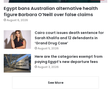
Egypt bans Australian alternative health
figure Barbara O’Neill over false claims
August 6, 2026
Cairo court issues death sentence for
Sarah Khalifa and 12 defendants in
‘Grand Drug Case’
August 5, 2026
Here are the categories exempt from
paying Egypt’s new departure fees
August 3, 2026
See More