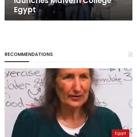
launches Malvern College
Egypt
RECOMMENDATIONS
Egypt