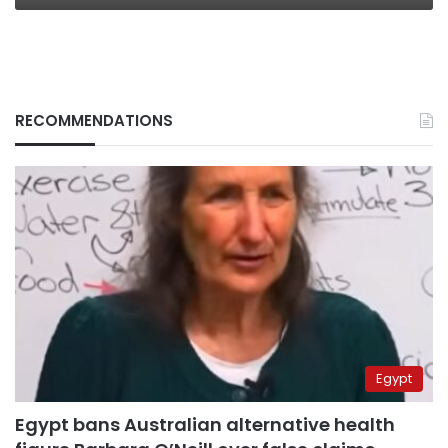
RECOMMENDATIONS
Egypt
Egypt bans Australian alternative health