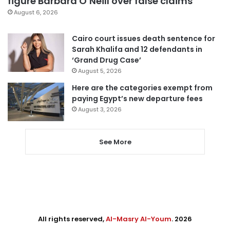
figure Barbara O’Neill over false claims
August 6, 2026
Cairo court issues death sentence for
Sarah Khalifa and 12 defendants in
‘Grand Drug Case’
August 5, 2026
Here are the categories exempt from
paying Egypt’s new departure fees
August 3, 2026
See More
All rights reserved,
Al-Masry Al-Youm
. 2026