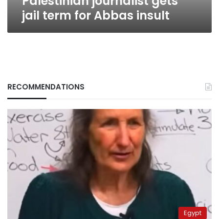
Palestinian journalist gets
jail term for Abbas insult
RECOMMENDATIONS
Egypt