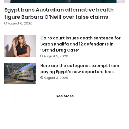
Egypt bans Australian alternative health
figure Barbara O’Neill over false claims
August 6, 2026
Cairo court issues death sentence for
Sarah Khalifa and 12 defendants in
‘Grand Drug Case’
August 5, 2026
Here are the categories exempt from
paying Egypt’s new departure fees
August 3, 2026
See More