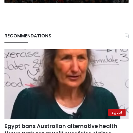
RECOMMENDATIONS
Egypt
Egypt bans Australian alternative health