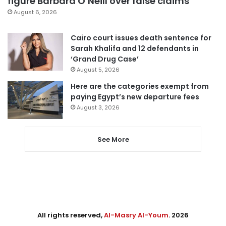
figure Barbara O’Neill over false claims
August 6, 2026
Cairo court issues death sentence for
Sarah Khalifa and 12 defendants in
‘Grand Drug Case’
August 5, 2026
Here are the categories exempt from
paying Egypt’s new departure fees
August 3, 2026
See More
All rights reserved,
Al-Masry Al-Youm
. 2026