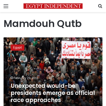
Menu
S
Mamdouh Qutb
Unexpected
would-
Egypt
be
presidents
emerge
as
official
race
February 29, 2012
approaches
Unexpected would-be
presidents emerge as official
race approaches