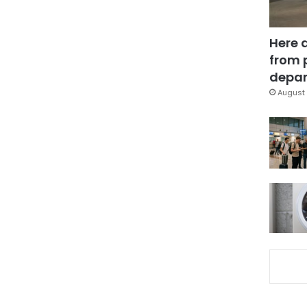
Here 
from 
depar
August 