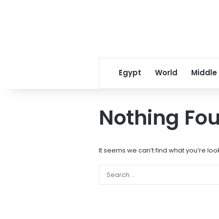
Egypt
World
Middle
Nothing Fo
It seems we can’t find what you’re loo