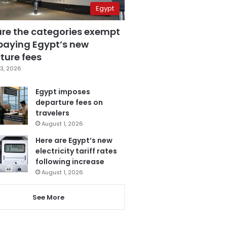
Egypt
are the categories exempt
paying Egypt’s new
ture fees
3, 2026
Egypt imposes
departure fees on
travelers
August 1, 2026
Here are Egypt’s new
electricity tariff rates
following increase
August 1, 2026
See More