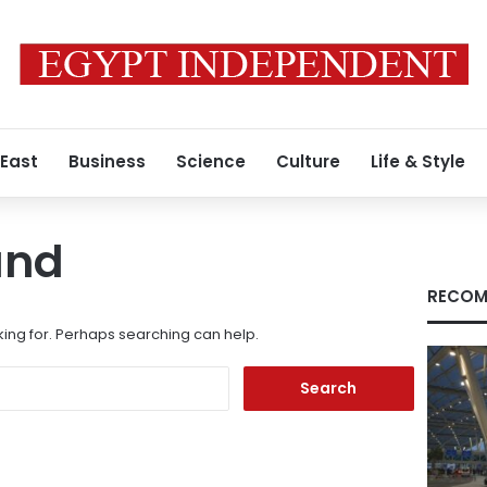
 East
Business
Science
Culture
Life & Style
und
RECOM
king for. Perhaps searching can help.
Search
for: