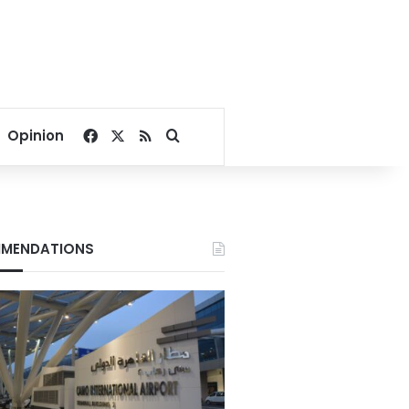
Facebook
X
RSS
Search for
Opinion
MENDATIONS