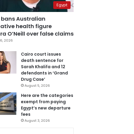
Egypt
 bans Australian
ative health figure
a O’Neill over false claims
6, 2026
Cairo court issues
death sentence for
Sarah Khalifa and 12
defendants in ‘Grand
Drug Case’
August 5, 2026
Here are the categories
exempt from paying
Egypt’s new departure
fees
August 3, 2026