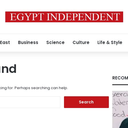
 East
Business
Science
Culture
Life & Style
und
RECOM
king for. Perhaps searching can help.
Search
for: