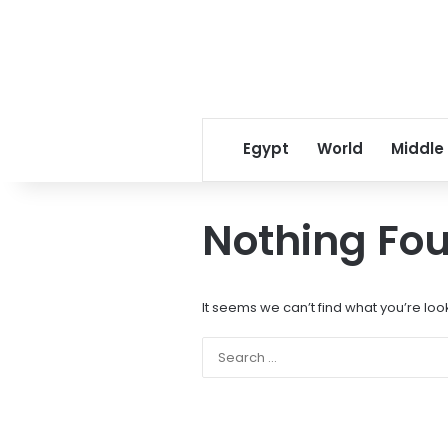
Egypt
World
Middle
Nothing Fo
It seems we can’t find what you’re loo