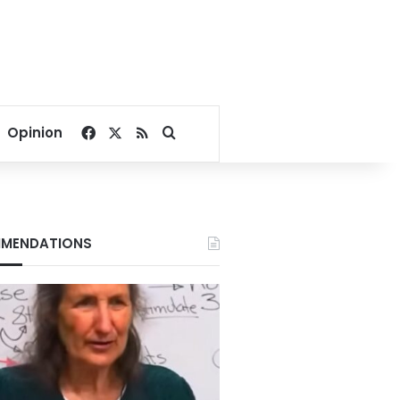
Facebook
X
RSS
Search for
Opinion
MENDATIONS