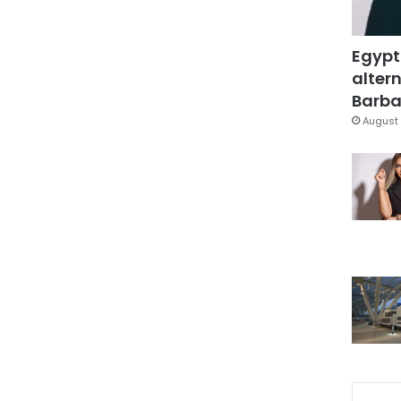
Egypt
altern
Barbar
August 