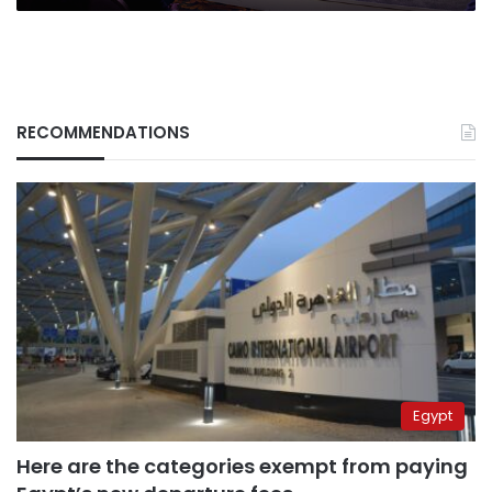
RECOMMENDATIONS
Egypt
Here are the categories exempt from paying