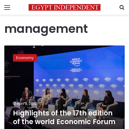
Menu
S
management
Highlights
of
Economy
the
17th
edition
of
the
world
Economic
Forum
April 8, 2019
Highlights of the 17th edition
of the world Economic Forum