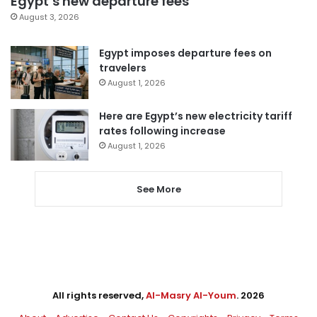
Egypt’s new departure fees
August 3, 2026
Egypt imposes departure fees on
travelers
August 1, 2026
Here are Egypt’s new electricity tariff
rates following increase
August 1, 2026
See More
All rights reserved,
Al-Masry Al-Youm
. 2026