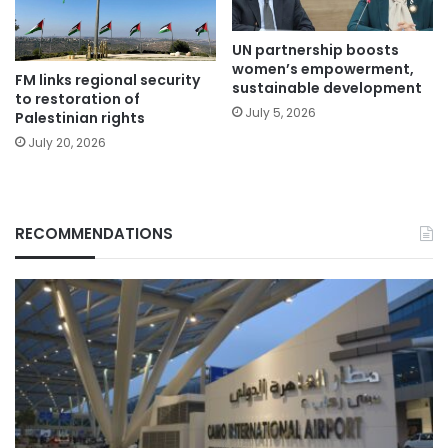
UN partnership boosts
women’s empowerment,
FM links regional security
sustainable development
to restoration of
July 5, 2026
Palestinian rights
July 20, 2026
RECOMMENDATIONS