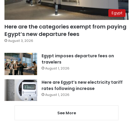
Egypt
Here are the categories exempt from paying
Egypt’s new departure fees
August 3, 2026
Egypt imposes departure fees on
travelers
August 1, 2026
Here are Egypt’s new electricity tariff
rates following increase
August 1, 2026
See More