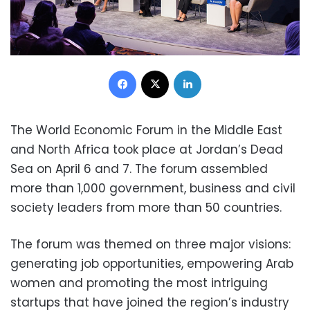
Facebook
X
LinkedIn
The World Economic Forum in the Middle East
and North Africa took place at Jordan’s Dead
Sea on April 6 and 7. The forum assembled
more than 1,000 government, business and civil
society leaders from more than 50 countries.
The forum was themed on three major visions:
generating job opportunities, empowering Arab
women and promoting the most intriguing
startups that have joined the region’s industry