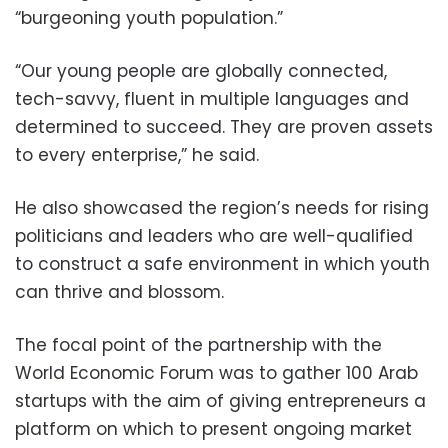
“burgeoning youth population.”
“Our young people are globally connected,
tech-savvy, fluent in multiple languages and
determined to succeed. They are proven assets
to every enterprise,” he said.
He also showcased the region’s needs for rising
politicians and leaders who are well-qualified
to construct a safe environment in which youth
can thrive and blossom.
The focal point of the partnership with the
World Economic Forum was to gather 100 Arab
startups with the aim of giving entrepreneurs a
platform on which to present ongoing market