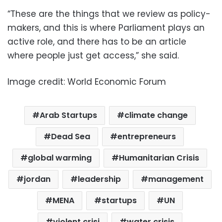
“These are the things that we review as policy-
makers, and this is where Parliament plays an
active role, and there has to be an article
where people just get access,” she said.
Image credit: World Economic Forum
Arab Startups
climate change
Dead Sea
entrepreneurs
global warming
Humanitarian Crisis
jordan
leadership
management
MENA
startups
UN
violent crisi
water crisis