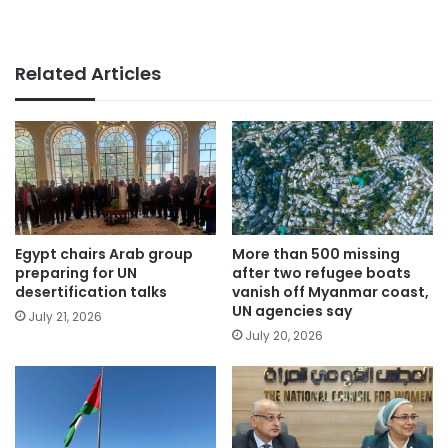
Related Articles
Egypt chairs Arab group
More than 500 missing
preparing for UN
after two refugee boats
desertification talks
vanish off Myanmar coast,
UN agencies say
July 21, 2026
July 20, 2026