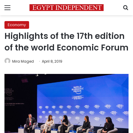
Menu
S
Economy
Highlights of the 17th edition
of the world Economic Forum
Mira Maged
April 8, 2019