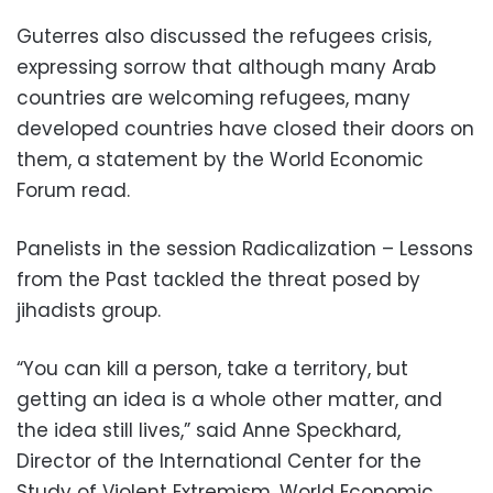
Guterres also discussed the refugees crisis,
expressing sorrow that although many Arab
countries are welcoming refugees, many
developed countries have closed their doors on
them, a statement by the World Economic
Forum read.
Panelists in the session Radicalization – Lessons
from the Past tackled the threat posed by
jihadists group.
“You can kill a person, take a territory, but
getting an idea is a whole other matter, and
the idea still lives,” said Anne Speckhard,
Director of the International Center for the
Study of Violent Extremism, World Economic