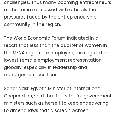
challenges. Thus many booming entrepreneurs
at the forum discussed with officials the
pressures faced by the entrepreneurship
community in the region.
The World Economic Forum indicated in a
report that less than the quarter of women in
the MENA region are employed, making up the
lowest female employment representation
globally, especially in leadership and
management positions.
Sahar Nasr, Egypt’s Minister of International
Cooperation, said that it is vital for government
ministers such as herself to keep endeavoring
to amend laws that discredit women.