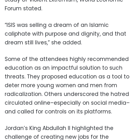
Forum stated.
“ISIS was selling a dream of an Islamic
caliphate with purpose and dignity, and that
dream still lives,” she added.
Some of the attendees highly recommended
education as an impactful solution to such
threats. They proposed education as a tool to
deter more young women and men from
radicalization. Others underscored the hatred
circulated online–especially on social media–
and called for controls on its platforms.
Jordan’s King Abdullah II highlighted the
challenge of creating new jobs for the