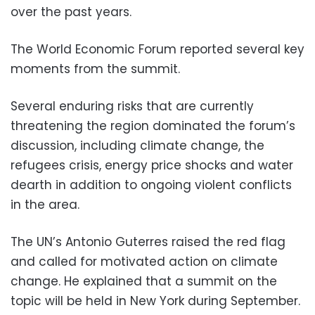
over the past years.
The World Economic Forum reported several key
moments from the summit.
Several enduring risks that are currently
threatening the region dominated the forum’s
discussion, including climate change, the
refugees crisis, energy price shocks and water
dearth in addition to ongoing violent conflicts
in the area.
The UN’s Antonio Guterres raised the red flag
and called for motivated action on climate
change. He explained that a summit on the
topic will be held in New York during September.