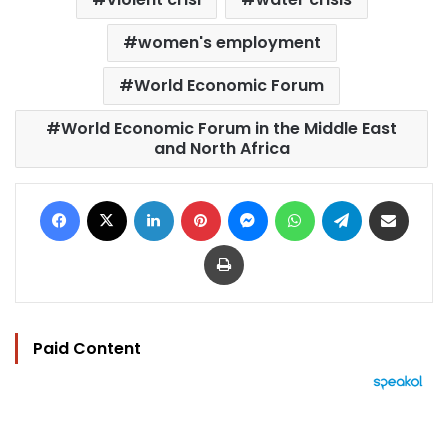
women's employment
World Economic Forum
World Economic Forum in the Middle East
and North Africa
Facebook
X
LinkedIn
Pinterest
Messenger
WhatsApp
Telegram
Share via Email
Print
Paid Content