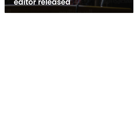
editor released