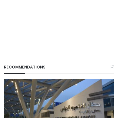
RECOMMENDATIONS