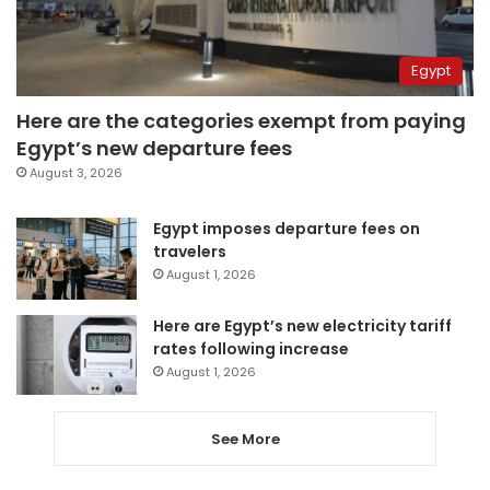
Egypt
Here are the categories exempt from paying
Egypt’s new departure fees
August 3, 2026
Egypt imposes departure fees on
travelers
August 1, 2026
Here are Egypt’s new electricity tariff
rates following increase
August 1, 2026
See More