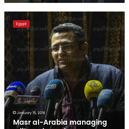
Masr
al-
Egypt
Arabia
managing
editor
released
January 15, 2016
Masr al-Arabia managing