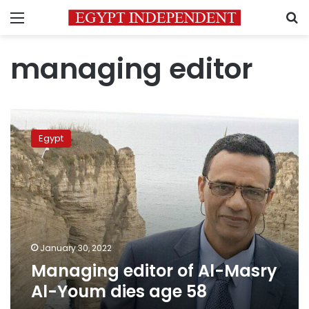
Menu
S
managing editor
Managing
editor
Egypt
of
Al-
Masry
Al-
Youm
dies
age
58
January 30, 2022
Managing editor of Al-Masry
Al-Youm dies age 58