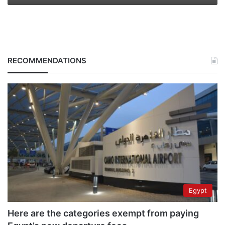
RECOMMENDATIONS
Egypt
Here are the categories exempt from paying