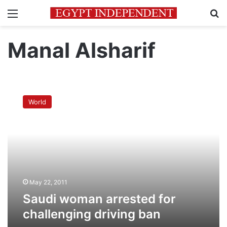
Menu
Se
Manal Alsharif
Saudi
woman
World
arrested
for
challenging
driving
ban
May 22, 2011
Saudi woman arrested for
challenging driving ban