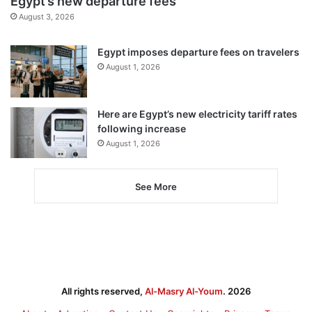
Egypt’s new departure fees
August 3, 2026
Egypt imposes departure fees on travelers
August 1, 2026
Here are Egypt’s new electricity tariff rates
following increase
August 1, 2026
See More
All rights reserved,
Al-Masry Al-Youm
. 2026